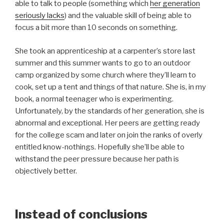
able to talk to people (something which
her generation
seriously lacks
) and the valuable skill of being able to
focus a bit more than 10 seconds on something.
She took an apprenticeship at a carpenter’s store last
summer and this summer wants to go to an outdoor
camp organized by some church where they’ll learn to
cook, set up a tent and things of that nature. She is, in my
book, a normal teenager who is experimenting.
Unfortunately, by the standards of her generation, she is
abnormal and exceptional. Her peers are getting ready
for the college scam and later on join the ranks of overly
entitled know-nothings. Hopefully she’ll be able to
withstand the peer pressure because her path is
objectively better.
Instead of conclusions