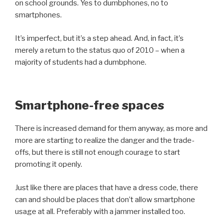
on school grounds. Yes to dumbphones, no to
smartphones.
It’s imperfect, but it’s a step ahead. And, in fact, it’s
merely a return to the status quo of 2010 – when a
majority of students had a dumbphone.
Smartphone-free spaces
There is increased demand for them anyway, as more and
more are starting to realize the danger and the trade-
offs, but there is still not enough courage to start
promoting it openly.
Just like there are places that have a dress code, there
can and should be places that don’t allow smartphone
usage at all. Preferably with a jammer installed too.