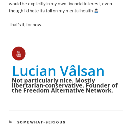
would be explicitly in my own financial interest, even
though I’d hate its toll on my mental health
That’s it, for now.
Lucian Vâlsan
Not particularly nice. Mostly
libertarian-conservative. Founder of
the Freedom Alternative Network.
CATEGORIES
SOMEWHAT-SERIOUS