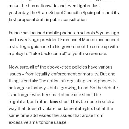
make the ban nationwide and even tighter
. Just
yesterday, the State School Council in Spain
published its
first proposal draft in public consultation
.
France has
banned mobile phones in schools 5 years ago
and a week ago president Emmanuel Macron announced
a strategic guidance to his government to come up with
a policy to “
take back control
” of youth screen use.
Now, sure, all of the above-cited policies have various
issues – from legality, enforcement or morality. But one
thing is certain: The notion of regulating smartphones is
no longer a fantasy – but a growing trend. So the debate
is no longer whether smartphone use should be
regulated, but rather
how
should this be done in such a
way that doesn’t violate fundamental rights but at the
same time addresses the issues that arose from
excessive smartphone usage.