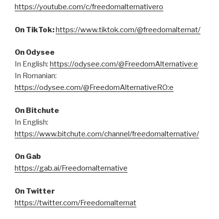
https://youtube.com/c/freedomalternativero
On TikTok:
https://www.tiktok.com/@freedomalternat/
On Odysee
In English:
https://odysee.com/@FreedomAlternative:e
In Romanian:
https://odysee.com/@FreedomAlternativeRO:e
On Bitchute
In English:
https://www.bitchute.com/channel/freedomalternative/
On Gab
https://gab.ai/Freedomalternative
On Twitter
https://twitter.com/Freedomalternat