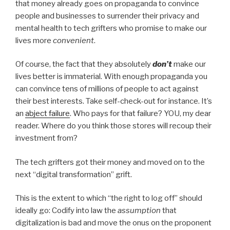
that money already goes on propaganda to convince
people and businesses to surrender their privacy and
mental health to tech grifters who promise to make our
lives more
convenient
.
Of course, the fact that they absolutely
don’t
make our
lives better is immaterial. With enough propaganda you
can convince tens of millions of people to act against
their best interests. Take self-check-out for instance. It’s
an
abject failure
. Who pays for that failure? YOU, my dear
reader. Where do you think those stores will recoup their
investment from?
The tech grifters got their money and moved on to the
next “digital transformation” grift.
This is the extent to which “the right to log off” should
ideally go: Codify into law the
assumption
that
digitalization is bad and move the onus on the proponent