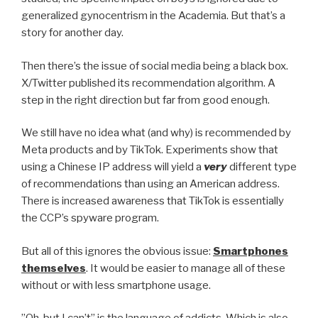
generalized gynocentrism in the Academia. But that’s a
story for another day.
Then there’s the issue of social media being a black box.
X/Twitter published its recommendation algorithm. A
step in the right direction but far from good enough.
We still have no idea what (and why) is recommended by
Meta products and by TikTok. Experiments show that
using a Chinese IP address will yield a
very
different type
of recommendations than using an American address.
There is increased awareness that TikTok is essentially
the CCP’s spyware program.
But all of this ignores the obvious issue:
Smartphones
themselves
. It would be easier to manage all of these
without or with less smartphone usage.