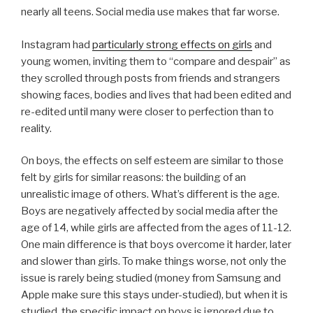
nearly all teens. Social media use makes that far worse.
Instagram had
particularly strong effects on girls
and
young women, inviting them to “compare and despair” as
they scrolled through posts from friends and strangers
showing faces, bodies and lives that had been edited and
re-edited until many were closer to perfection than to
reality.
On boys, the effects on self esteem are similar to those
felt by girls for similar reasons: the building of an
unrealistic image of others. What’s different is the age.
Boys are negatively affected by social media after the
age of 14, while girls are affected from the ages of 11-12.
One main difference is that boys overcome it harder, later
and slower than girls. To make things worse, not only the
issue is rarely being studied (money from Samsung and
Apple make sure this stays under-studied), but when it is
studied, the specific impact on boys is ignored due to