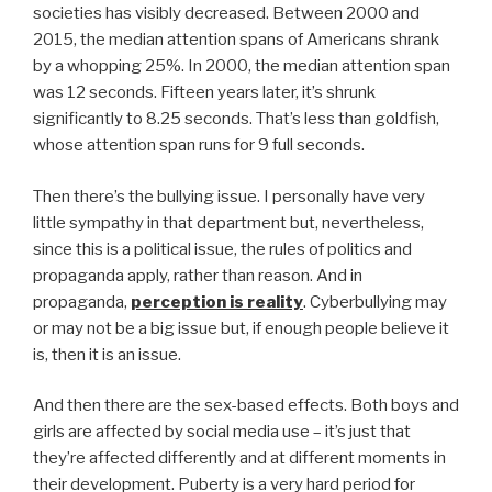
societies has visibly decreased. Between 2000 and
2015, the median attention spans of Americans shrank
by a whopping 25%. In 2000, the median attention span
was 12 seconds. Fifteen years later, it’s shrunk
significantly to 8.25 seconds. That’s less than goldfish,
whose attention span runs for 9 full seconds.
Then there’s the bullying issue. I personally have very
little sympathy in that department but, nevertheless,
since this is a political issue, the rules of politics and
propaganda apply, rather than reason. And in
propaganda,
perception is reality
. Cyberbullying may
or may not be a big issue but, if enough people believe it
is, then it is an issue.
And then there are the sex-based effects. Both boys and
girls are affected by social media use – it’s just that
they’re affected differently and at different moments in
their development. Puberty is a very hard period for