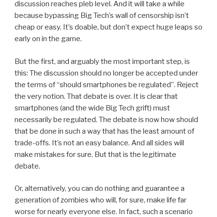
discussion reaches pleb level. And it will take a while
because bypassing Big Tech’s wall of censorship isn’t
cheap or easy. It’s doable, but don’t expect huge leaps so
early on in the game.
But the first, and arguably the most important step, is
this: The discussion should no longer be accepted under
the terms of “should smartphones be regulated”. Reject
the very notion. That debate is over. It is clear that
smartphones (and the wide Big Tech grift) must
necessarily be regulated. The debate is now how should
that be done in such a way that has the least amount of
trade-offs. It’s not an easy balance. And all sides will
make mistakes for sure. But that is the legitimate
debate.
Or, alternatively, you can do nothing and guarantee a
generation of zombies who will, for sure, make life far
worse for nearly everyone else. In fact, such a scenario