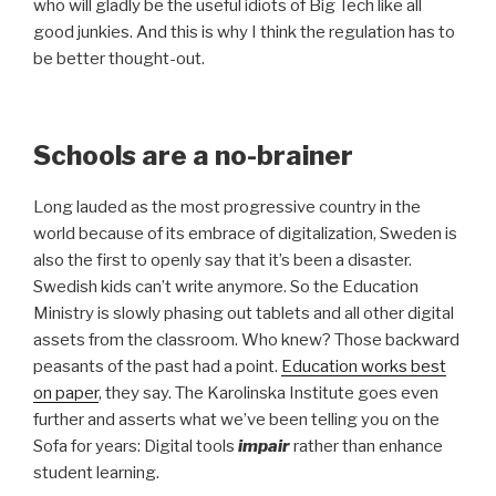
who will gladly be the useful idiots of Big Tech like all
good junkies. And this is why I think the regulation has to
be better thought-out.
Schools are a no-brainer
Long lauded as the most progressive country in the
world because of its embrace of digitalization, Sweden is
also the first to openly say that it’s been a disaster.
Swedish kids can’t write anymore. So the Education
Ministry is slowly phasing out tablets and all other digital
assets from the classroom. Who knew? Those backward
peasants of the past had a point.
Education works best
on paper
, they say. The Karolinska Institute goes even
further and asserts what we’ve been telling you on the
Sofa for years: Digital tools
impair
rather than enhance
student learning.