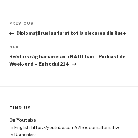
Post
PREVIOUS
Previous
navigation
Post
Diplomații ruși au furat tot la plecarea din Ruse
NEXT
Next
Post
Svédország hamarosan a NATO-ban – Podcast de
Week-end – Episodul 214
FIND US
On Youtube
In English:
https://youtube.com/c/freedomalternative
In Romanian: