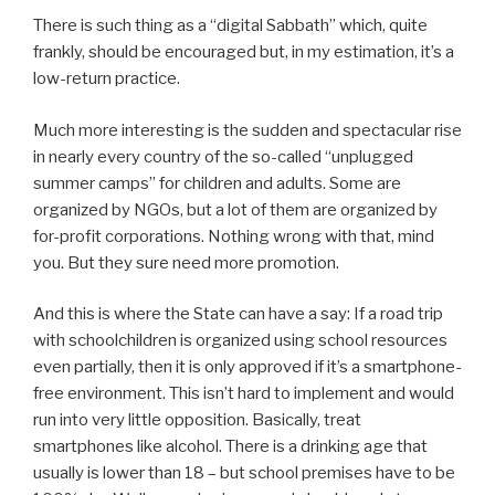
There is such thing as a “digital Sabbath” which, quite
frankly, should be encouraged but, in my estimation, it’s a
low-return practice.
Much more interesting is the sudden and spectacular rise
in nearly every country of the so-called “unplugged
summer camps” for children and adults. Some are
organized by NGOs, but a lot of them are organized by
for-profit corporations. Nothing wrong with that, mind
you. But they sure need more promotion.
And this is where the State can have a say: If a road trip
with schoolchildren is organized using school resources
even partially, then it is only approved if it’s a smartphone-
free environment. This isn’t hard to implement and would
run into very little opposition. Basically, treat
smartphones like alcohol. There is a drinking age that
usually is lower than 18 – but school premises have to be