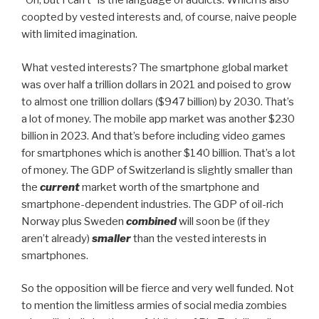
”Oh, but I can’t” is the language of addicts. Which is also
coopted by vested interests and, of course, naive people
with limited imagination.
What vested interests? The smartphone global market
was over half a trillion dollars in 2021 and poised to grow
to almost one trillion dollars ($947 billion) by 2030. That’s
a lot of money. The mobile app market was another $230
billion in 2023. And that’s before including video games
for smartphones which is another $140 billion. That’s a lot
of money. The GDP of Switzerland is slightly smaller than
the
current
market worth of the smartphone and
smartphone-dependent industries. The GDP of oil-rich
Norway plus Sweden
combined
will soon be (if they
aren’t already)
smaller
than the vested interests in
smartphones.
So the opposition will be fierce and very well funded. Not
to mention the limitless armies of social media zombies