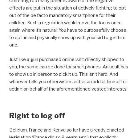
Currently, too many parents aware of the negative
effects are put in the situation of actively fighting to opt
out of the de facto mandatory smartphone for their
children. Such a regulation would move the focus once
again where it’s natural: You have to purposefully choose
to opt-in and physically show up with your kid to get him
one.
Just like a gun purchased online isn’t directly shipped to
you, the same can be done for smartphones. An adult has
to show up in person to pick it up. This isn’t hard. And
whoever tells you otherwise is either an addict himself or
acting on behalf of the aforementioned vested interests.
Right to log off
Belgium, France and Kenya so far have already enacted
legislation (France did so 8 years ago!) that explicitly