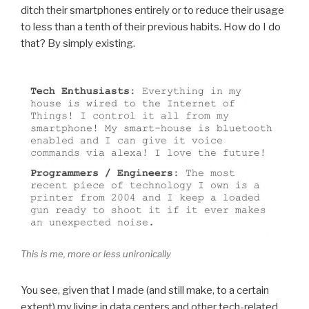
ditch their smartphones entirely or to reduce their usage
to less than a tenth of their previous habits. How do I do
that? By simply existing.
This is me, more or less unironically
You see, given that I made (and still make, to a certain
extent) my living in data centers and other tech-related