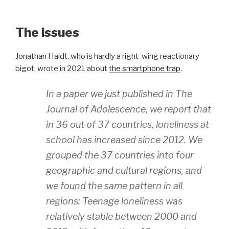
The issues
Jonathan Haidt, who is hardly a right-wing reactionary
bigot, wrote in 2021 about
the smartphone trap
.
In a paper we just published in The
Journal of Adolescence, we report that
in 36 out of 37 countries, loneliness at
school has increased since 2012. We
grouped the 37 countries into four
geographic and cultural regions, and
we found the same pattern in all
regions: Teenage loneliness was
relatively stable between 2000 and