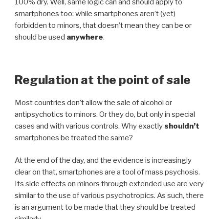
100% dry. Well, same logic can and should apply to
smartphones too: while smartphones aren’t (yet)
forbidden to minors, that doesn’t mean they can be or
should be used
anywhere
.
Regulation at the point of sale
Most countries don’t allow the sale of alcohol or
antipsychotics to minors. Or they do, but only in special
cases and with various controls. Why exactly
shouldn’t
smartphones be treated the same?
At the end of the day, and the evidence is increasingly
clear on that, smartphones are a tool of mass psychosis.
Its side effects on minors through extended use are very
similar to the use of various psychotropics. As such, there
is an argument to be made that they should be treated