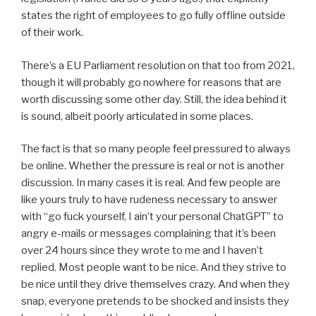
states the right of employees to go fully offline outside
of their work.
There’s a EU Parliament resolution on that too from 2021,
though it will probably go nowhere for reasons that are
worth discussing some other day. Still, the idea behind it
is sound, albeit poorly articulated in some places.
The fact is that so many people feel pressured to always
be online. Whether the pressure is real or not is another
discussion. In many cases it is real. And few people are
like yours truly to have rudeness necessary to answer
with “go fuck yourself, I ain’t your personal ChatGPT” to
angry e-mails or messages complaining that it’s been
over 24 hours since they wrote to me and I haven’t
replied. Most people want to be nice. And they strive to
be nice until they drive themselves crazy. And when they
snap, everyone pretends to be shocked and insists they