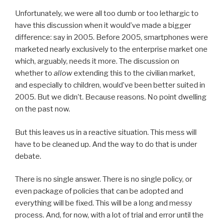
Unfortunately, we were all too dumb or too lethargic to
have this discussion when it would’ve made a bigger
difference: say in 2005. Before 2005, smartphones were
marketed nearly exclusively to the enterprise market one
which, arguably, needs it more. The discussion on
whether to
allow
extending this to the civilian market,
and especially to children, would’ve been better suited in
2005. But we didn’t. Because reasons. No point dwelling
on the past now.
But this leaves us in a reactive situation. This mess will
have to be cleaned up. And the way to do that is under
debate.
There is no single answer. There is no single policy, or
even package of policies that can be adopted and
everything will be fixed. This will be a long and messy
process. And, for now, with a lot of trial and error until the