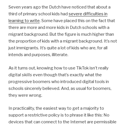
Seven years ago the Dutch have noticed that about a
third of primary school kids had
severe difficulties in
learning to write
. Some have placed this on the fact that
there are more and more kids in Dutch schools with a
migrant background. But the figure is much higher than
the proportion of kids with a migrant background. It’s not
just immigrants. It’s quite a lot of kids who are, for all
intends and purposes, illiterate.
As it turns out, knowing how to use TikTok isn’t really
digital skills
even though that’s exactly what the
progressive boomers who introduced digital tools in
schools sincerely believed. And, as usual for boomers,
they were wrong.
In practicality, the easiest way to get a majority to
support a restrictive policy is to phrase it like this: No
devices that can connect to the Internet are permissible