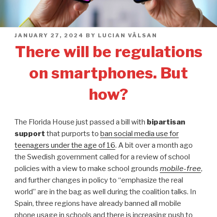
POSTED
JANUARY 27, 2024
BY
LUCIAN VÂLSAN
ON
There will be regulations
on smartphones. But
how?
The Florida House just passed a bill with
bipartisan
support
that purports to
ban social media use for
teenagers under the age of 16
. A bit over a month ago
the Swedish government called for a review of school
policies with a view to make school grounds
mobile-free
,
and further changes in policy to “emphasize the real
world” are in the bag as well during the coalition talks. In
Spain, three regions have already banned all mobile
phone usage in schools and there is increasing push to