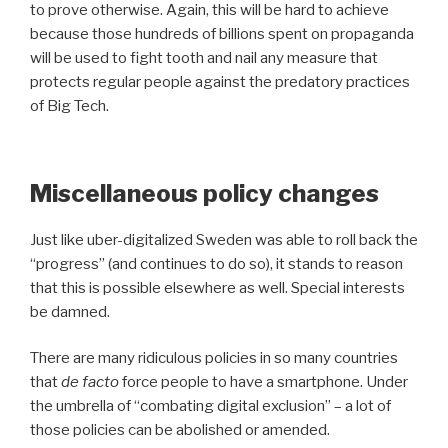
to prove otherwise. Again, this will be hard to achieve
because those hundreds of billions spent on propaganda
will be used to fight tooth and nail any measure that
protects regular people against the predatory practices
of Big Tech.
Miscellaneous policy changes
Just like uber-digitalized Sweden was able to roll back the
“progress” (and continues to do so), it stands to reason
that this is possible elsewhere as well. Special interests
be damned.
There are many ridiculous policies in so many countries
that
de facto
force people to have a smartphone. Under
the umbrella of “combating digital exclusion” – a lot of
those policies can be abolished or amended.