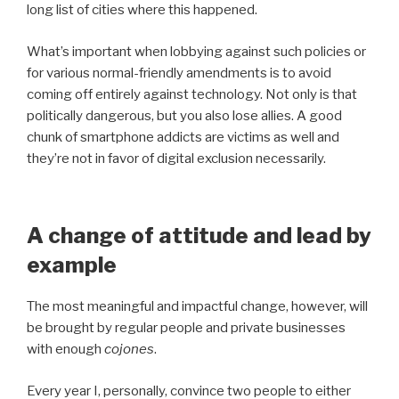
long list of cities where this happened.
What’s important when lobbying against such policies or
for various normal-friendly amendments is to avoid
coming off entirely against technology. Not only is that
politically dangerous, but you also lose allies. A good
chunk of smartphone addicts are victims as well and
they’re not in favor of digital exclusion necessarily.
A change of attitude and lead by
example
The most meaningful and impactful change, however, will
be brought by regular people and private businesses
with enough
cojones
.
Every year I, personally, convince two people to either