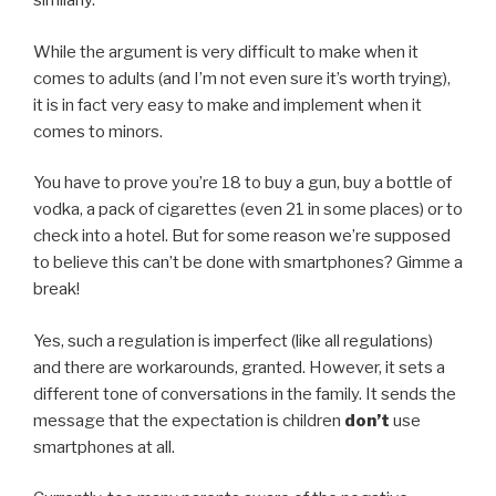
similarly.
While the argument is very difficult to make when it
comes to adults (and I’m not even sure it’s worth trying),
it is in fact very easy to make and implement when it
comes to minors.
You have to prove you’re 18 to buy a gun, buy a bottle of
vodka, a pack of cigarettes (even 21 in some places) or to
check into a hotel. But for some reason we’re supposed
to believe this can’t be done with smartphones? Gimme a
break!
Yes, such a regulation is imperfect (like all regulations)
and there are workarounds, granted. However, it sets a
different tone of conversations in the family. It sends the
message that the expectation is children
don’t
use
smartphones at all.