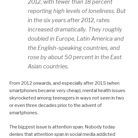
2012, with fewer than 18 percent
reporting high levels of loneliness. But
in the six years after 2012, rates
increased dramatically. They roughly
doubled in Europe, Latin America and
the English-speaking countries, and
rose by about 50 percent in the East
Asian countries.
From 2012 onwards, and especially after 2015 (when
smartphones became very cheap), mental health issues
skyrocketed among teenagers in ways not seen in two
or even three decades prior to the advent of
smartphones.
The biggest issue is attention span. Nobody today
denies that attention span in social media addicted