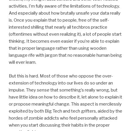
activities, I’m fully aware of the limitations of technology.
And especially about how brutally unsafe your data really
is. Once you explain that to people, free of the self-
interested shilling that nearly all techbros practice
(oftentimes without even realizing it), a lot of people start
thinking. It becomes even easier if you’re able to explain
that in proper language rather than using wooden
language rife with jargon that no reasonable human being
will ever learn.
But this is hard. Most of those who oppose the over-
extension of technology into our lives do so under an
impulse. They
sense
that something’s really wrong, but
have little idea on how to describe it, let alone to explain it
or propose meaningful change. This aspect is mercilessly
exploited by both Big Tech and tech grifters, aided by the
hordes of zombie addicts who feel personally attacked
when you start discussing their habits in the proper