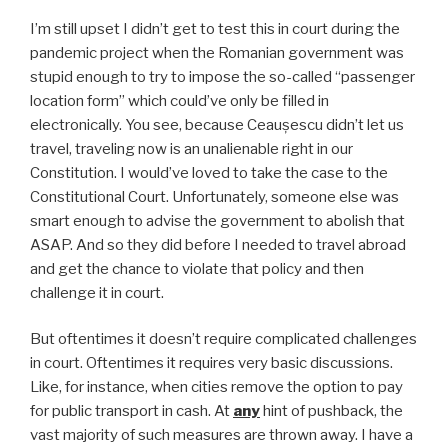
I’m still upset I didn’t get to test this in court during the
pandemic project when the Romanian government was
stupid enough to try to impose the so-called “passenger
location form” which could’ve only be filled in
electronically. You see, because Ceaușescu didn’t let us
travel, traveling now is an unalienable right in our
Constitution. I would’ve loved to take the case to the
Constitutional Court. Unfortunately, someone else was
smart enough to advise the government to abolish that
ASAP. And so they did before I needed to travel abroad
and get the chance to violate that policy and then
challenge it in court.
But oftentimes it doesn’t require complicated challenges
in court. Oftentimes it requires very basic discussions.
Like, for instance, when cities remove the option to pay
for public transport in cash. At
any
hint of pushback, the
vast majority of such measures are thrown away. I have a