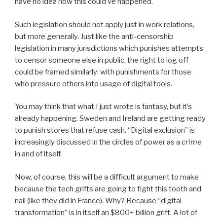
have no idea how this could’ve happened.
Such legislation should not apply just in work relations,
but more generally. Just like the anti-censorship
legislation in many jurisdictions which punishes attempts
to censor someone else in public, the right to log off
could be framed similarly: with punishments for those
who pressure others into usage of digital tools.
You may think that what I just wrote is fantasy, but it’s
already happening. Sweden and Ireland are getting ready
to punish stores that refuse cash. “Digital exclusion” is
increasingly discussed in the circles of power as a
crime
in and of itself.
Now, of course, this will be a difficult argument to make
because the tech grifts are going to fight this tooth and
nail (like they did in France). Why? Because “digital
transformation” is in itself an $800+ billion grift. A lot of