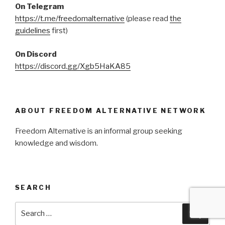
On Telegram
https://t.me/freedomalternative
(please read
the
guidelines
first)
On Discord
https://discord.gg/Xgb5HaKA85
ABOUT FREEDOM ALTERNATIVE NETWORK
Freedom Alternative is an informal group seeking
knowledge and wisdom.
SEARCH
Search
Searc
for: