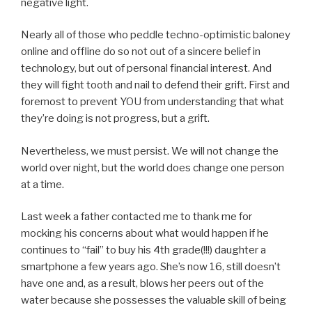
negative light.
Nearly all of those who peddle techno-optimistic baloney
online and offline do so not out of a sincere belief in
technology, but out of personal financial interest. And
they will fight tooth and nail to defend their grift. First and
foremost to prevent YOU from understanding that what
they’re doing is not progress, but a grift.
Nevertheless, we must persist. We will not change the
world over night, but the world does change one person
at a time.
Last week a father contacted me to thank me for
mocking his concerns about what would happen if he
continues to “fail” to buy his 4th grade(!!!) daughter a
smartphone a few years ago. She’s now 16, still doesn’t
have one and, as a result, blows her peers out of the
water because she possesses the valuable skill of being