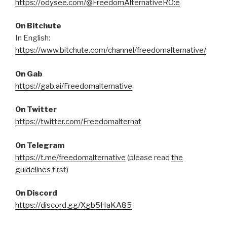
https://odysee.com/@FreedomAlternativeRO:e
On Bitchute
In English:
https://www.bitchute.com/channel/freedomalternative/
On Gab
https://gab.ai/Freedomalternative
On Twitter
https://twitter.com/Freedomalternat
On Telegram
https://t.me/freedomalternative
(please read
the
guidelines
first)
On Discord
https://discord.gg/Xgb5HaKA85