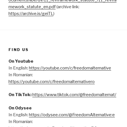
ocuments/libe/dv/11_revframework_statute_/11_revfra
mework_statute_en.pdf
(archive link:
https://archive.is/geiTL
)
FIND US
On Youtube
In English:
https://youtube.com/c/freedomalternative
In Romanian:
https://youtube.com/c/freedomalternativero
On TikTok:
https://www.tiktok.com/@freedomalternat/
On Odysee
In English:
https://odysee.com/@FreedomAlternative:e
In Romanian: