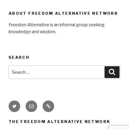
ABOUT FREEDOM ALTERNATIVE NETWORK
Freedom Alternative is an informal group seeking
knowledge and wisdom.
SEARCH
Search
Searc
for:
Twitter
Email
Donate
THE FREEDOM ALTERNATIVE NETWORK