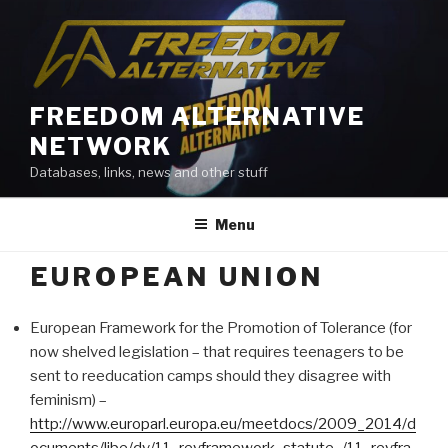
Skip
to
content
FREEDOM ALTERNATIVE
NETWORK
Databases, links, news and other stuff
Menu
EUROPEAN UNION
European Framework for the Promotion of Tolerance (for
now shelved legislation – that requires teenagers to be
sent to reeducation camps should they disagree with
feminism) –
http://www.europarl.europa.eu/meetdocs/2009_2014/d