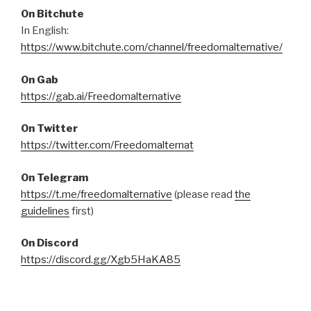
On Bitchute
In English:
https://www.bitchute.com/channel/freedomalternative/
On Gab
https://gab.ai/Freedomalternative
On Twitter
https://twitter.com/Freedomalternat
On Telegram
https://t.me/freedomalternative
(please read
the
guidelines
first)
On Discord
https://discord.gg/Xgb5HaKA85