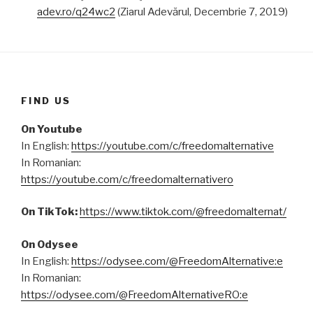
adev.ro/q24wc2
(Ziarul Adevărul, Decembrie 7, 2019)
FIND US
On Youtube
In English:
https://youtube.com/c/freedomalternative
In Romanian:
https://youtube.com/c/freedomalternativero
On TikTok:
https://www.tiktok.com/@freedomalternat/
On Odysee
In English:
https://odysee.com/@FreedomAlternative:e
In Romanian:
https://odysee.com/@FreedomAlternativeRO:e