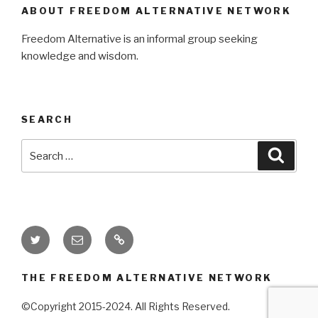
ABOUT FREEDOM ALTERNATIVE NETWORK
Freedom Alternative is an informal group seeking
knowledge and wisdom.
SEARCH
Search
Searc
for:
Twitter
Email
Donate
THE FREEDOM ALTERNATIVE NETWORK
©Copyright 2015-2024. All Rights Reserved.