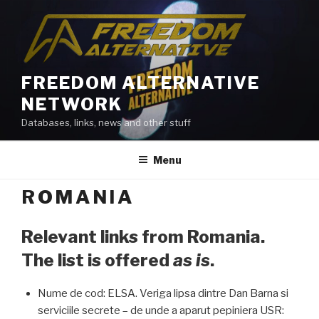
Skip
to
content
FREEDOM ALTERNATIVE
NETWORK
Databases, links, news and other stuff
Menu
ROMANIA
Relevant links from Romania.
The list is offered
as is
.
Nume de cod: ELSA. Veriga lipsa dintre Dan Barna si
serviciile secrete – de unde a aparut pepiniera USR: