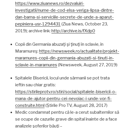
https://www.ziuanews.ro/dezvaluiri-
investigatii/nume-de-cod-elsa-veriga-lipsa-dintre-
dan-barna-si-serviciile-secrete-de-unde-a-aparut-
pepiniera-usr-1294431
(Ziua News, October 23,
2019); archive link:
http://archive.is/fXdp0
Copii din Germania abuzaţi şi ţinuţi în sclavie, în
Maramureş:
https://newsweek.ro/actualitate/projekt-
maramures-copii-din-germania-abuzati-si-tinuti-in-
sclavie-in-maramures
(Newsweek, August 27, 2019)
Spitalele Bisericii, locul unde sărmanii se pot trata
ieftin sau chiar gratis:
https://stirileprotv.ro/stiri/social/spitalele-bisericii-o-
mana-de-ajutor-pentru-cei-nevoiac-i-unde-vor-fi-
construite.html
(Știrile Pro TV, August 28, 2017)
Medic condamnat pentru că le-a cerut subalternilor să
se ocupe de cazurile grave din spital înainte de a face
analizele şoferilor băuţi –