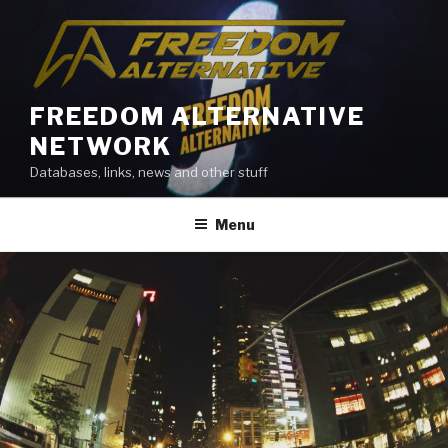
Skip
to
content
FREEDOM ALTERNATIVE
NETWORK
Databases, links, news and other stuff
Menu