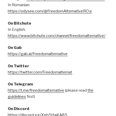
In Romanian:
https://odysee.com/@FreedomAlternativeRO:e
On Bitchute
In English:
https://www.bitchute.com/channel/freedomalternative/
On Gab
https://gab.ai/Freedomalternative
On Twitter
https://twitter.com/Freedomalternat
On Telegram
https://t.me/freedomalternative
(please read
the
guidelines
first)
On Discord
https://discord.gg/Xgb5HaKA85