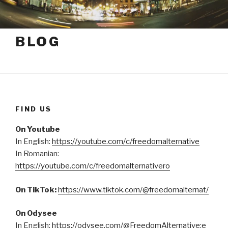
BLOG
FIND US
On Youtube
In English:
https://youtube.com/c/freedomalternative
In Romanian:
https://youtube.com/c/freedomalternativero
On TikTok:
https://www.tiktok.com/@freedomalternat/
On Odysee
In English:
https://odysee.com/@FreedomAlternative:e