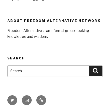
ABOUT FREEDOM ALTERNATIVE NETWORK
Freedom Alternative is an informal group seeking
knowledge and wisdom.
SEARCH
Search
Searc
for:
Twitter
Email
Donate