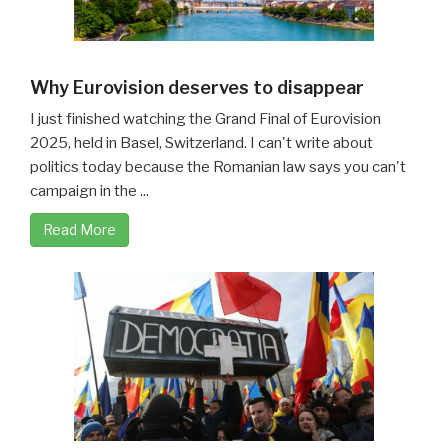
Why Eurovision deserves to disappear
I just finished watching the Grand Final of Eurovision
2025, held in Basel, Switzerland. I can't write about
politics today because the Romanian law says you can't
campaign in the ...
Read More