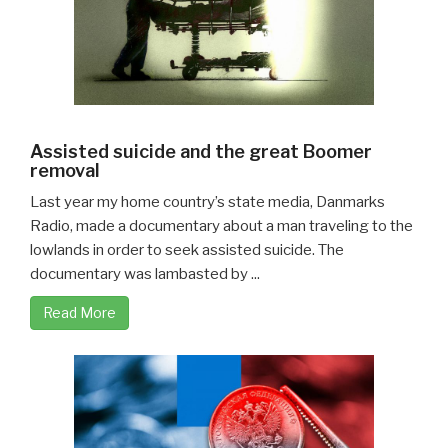
Assisted suicide and the great Boomer
removal
Last year my home country’s state media, Danmarks
Radio, made a documentary about a man traveling to the
lowlands in order to seek assisted suicide. The
documentary was lambasted by ...
Read More