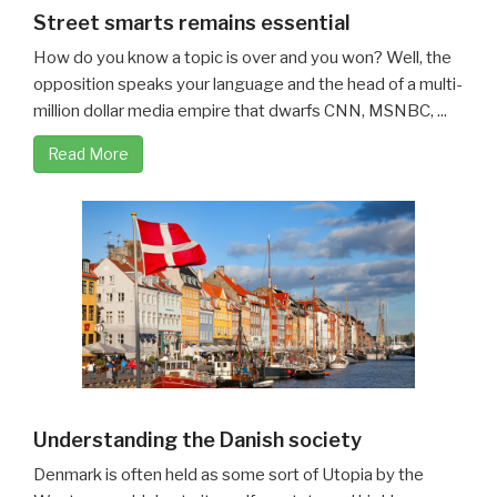
Street smarts remains essential
How do you know a topic is over and you won? Well, the
opposition speaks your language and the head of a multi-
million dollar media empire that dwarfs CNN, MSNBC, ...
Read More
Understanding the Danish society
Denmark is often held as some sort of Utopia by the