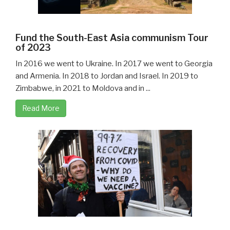
Fund the South-East Asia communism Tour
of 2023
In 2016 we went to Ukraine. In 2017 we went to Georgia
and Armenia. In 2018 to Jordan and Israel. In 2019 to
Zimbabwe, in 2021 to Moldova and in ...
Read More