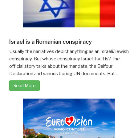
Israel is a Romanian conspiracy
Usually the narratives depict anything as an Israeli/Jewish
conspiracy. But whose conspiracy Israel itself is? The
official story talks about the mandate, the Balfour
Declaration and various boring UN documents. But ...
Read More