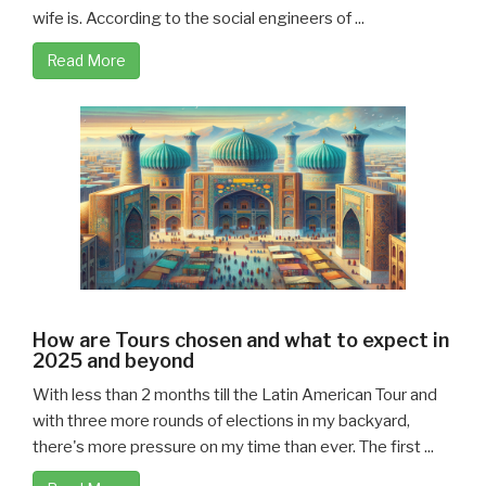
wife is. According to the social engineers of ...
Read More
How are Tours chosen and what to expect in
2025 and beyond
With less than 2 months till the Latin American Tour and
with three more rounds of elections in my backyard,
there's more pressure on my time than ever. The first ...