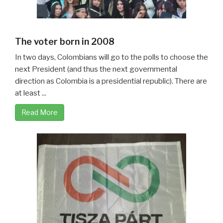
The voter born in 2008
In two days, Colombians will go to the polls to choose the
next President (and thus the next governmental
direction as Colombia is a presidential republic). There are
at least ...
Read More