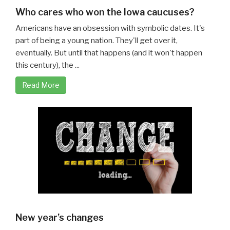
Who cares who won the Iowa caucuses?
Americans have an obsession with symbolic dates. It's
part of being a young nation. They'll get over it,
eventually. But until that happens (and it won't happen
this century), the ...
Read More
New year’s changes