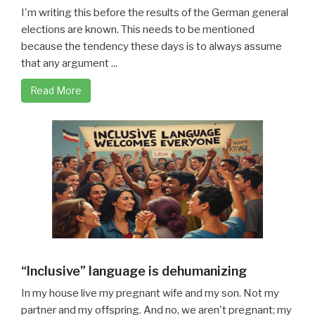
I'm writing this before the results of the German general
elections are known. This needs to be mentioned
because the tendency these days is to always assume
that any argument ...
Read More
“Inclusive” language is dehumanizing
In my house live my pregnant wife and my son. Not my
partner and my offspring. And no, we aren't pregnant; my