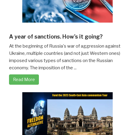
A year of sanctions. How’s it going?
At the beginning of Russia's war of aggression against
Ukraine, multiple countries (and not just Western ones)
imposed various types of sanctions on the Russian
economy. The imposition of the ...
Read More