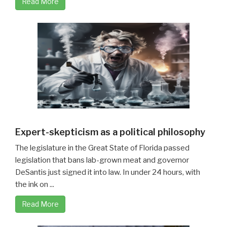
Read More
Expert-skepticism as a political philosophy
The legislature in the Great State of Florida passed
legislation that bans lab-grown meat and governor
DeSantis just signed it into law. In under 24 hours, with
the ink on ...
Read More