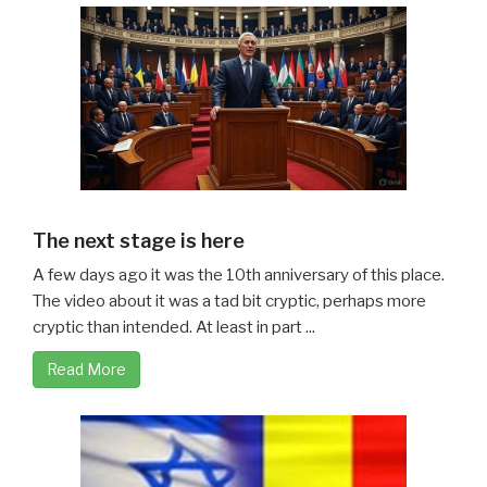
The next stage is here
A few days ago it was the 10th anniversary of this place.
The video about it was a tad bit cryptic, perhaps more
cryptic than intended. At least in part ...
Read More