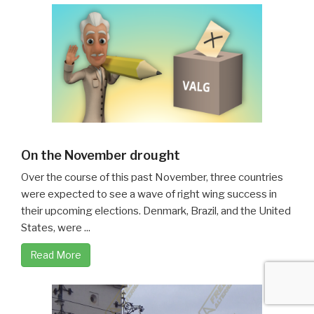
On the November drought
Over the course of this past November, three countries
were expected to see a wave of right wing success in
their upcoming elections. Denmark, Brazil, and the United
States, were ...
Read More