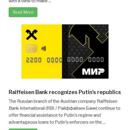
with a view to make ...
Read More
Raiffeisen Bank recognizes Putin’s republics
The Russian branch of the Austrian company Raiffeisen
Bank International (RBI / Райффайзен Банк) continue to
offer financial assistance to Putin's regime and
advantageous loans to Putin's enforcers on the ...