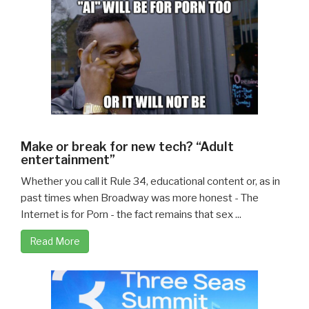
Make or break for new tech? “Adult
entertainment”
Whether you call it Rule 34, educational content or, as in
past times when Broadway was more honest - The
Internet is for Porn - the fact remains that sex ...
Read More