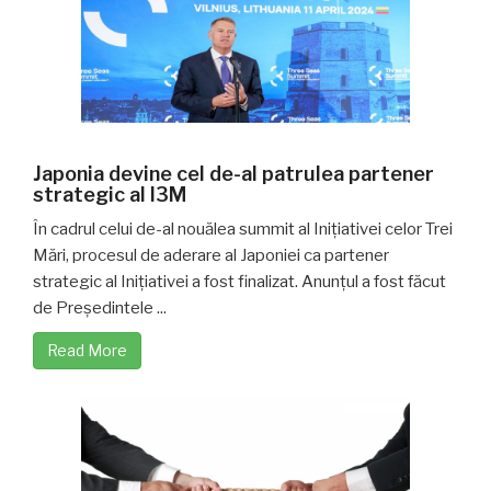
Japonia devine cel de-al patrulea partener
strategic al I3M
În cadrul celui de-al nouălea summit al Inițiativei celor Trei
Mări, procesul de aderare al Japoniei ca partener
strategic al Inițiativei a fost finalizat. Anunțul a fost făcut
de Președintele ...
Read More