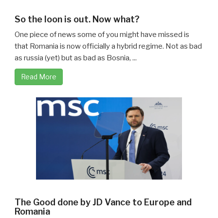
So the loon is out. Now what?
One piece of news some of you might have missed is
that Romania is now officially a hybrid regime. Not as bad
as russia (yet) but as bad as Bosnia, ...
Read More
The Good done by JD Vance to Europe and
Romania