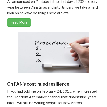
As announced on Youtube in the first day of 2024, every
year between Christmas and into January we take a hard
look on how we do things here at Sofa ...
Read More
On FAN’s continued resilience
If you had told me on February 24, 2015, when I created
the Freedom Alternative channel that almost nine years
later I will still be writing scripts for new videos, ...