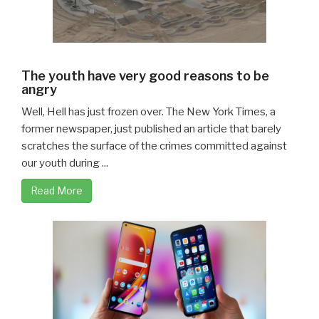
The youth have very good reasons to be
angry
Well, Hell has just frozen over. The New York Times, a
former newspaper, just published an article that barely
scratches the surface of the crimes committed against
our youth during ...
Read More