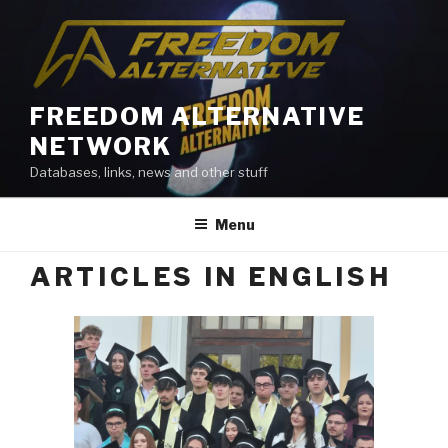
Skip
to
content
FREEDOM ALTERNATIVE
NETWORK
Databases, links, news and other stuff
Menu
ARTICLES IN ENGLISH