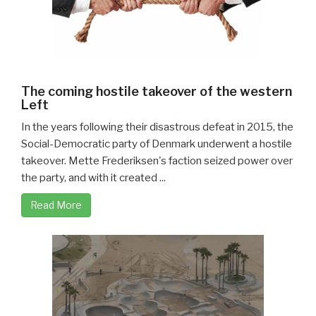
The coming hostile takeover of the western
Left
In the years following their disastrous defeat in 2015, the
Social-Democratic party of Denmark underwent a hostile
takeover. Mette Frederiksen's faction seized power over
the party, and with it created ...
Read More