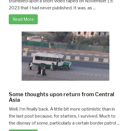
stumbled upon a short video taped on November 19,
2023 that I had never published. It was, as ...
Read More
Some thoughts upon return from Central
Asia
Well, I’m finally back. A little bit more optimistic than in
the last post because, for starters, I survived. Much to
the dismay of some, particularly a certain border patrol ...