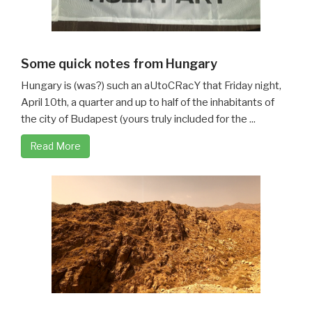
Some quick notes from Hungary
Hungary is (was?) such an aUtoCRacY that Friday night,
April 10th, a quarter and up to half of the inhabitants of
the city of Budapest (yours truly included for the ...
Read More