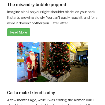
The misandry bubble popped
Imagine a boil on your right shoulder blade, on your back.
It starts growing slowly. You can’t easily reach it, and for a
while it doesn’t bother you. Later, after ...
Read More
Call a male friend today
A few months ago, while I was editing the Khmer Tour, I