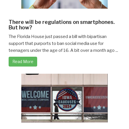
There will be regulations on smartphones.
But how?
The Florida House just passed a bill with bipartisan
support that purports to ban social media use for
teenagers under the age of 16. A bit over a month ago ...
Read More