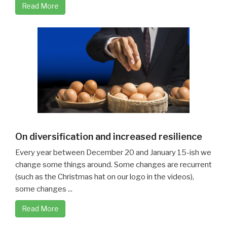
Read More
On diversification and increased resilience
Every year between December 20 and January 15-ish we
change some things around. Some changes are recurrent
(such as the Christmas hat on our logo in the videos),
some changes ...
Read More