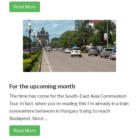
Read More
For the upcoming month
The time has come for the South-East Asia Communism
Tour. In fact, when you're reading this I'm already in a train
somewhere between in Hungary trying to reach
Budapest. Since ...
Read More