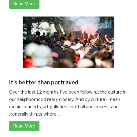
Read More
It’s better than portrayed
Over the last 12 months I've been following the culture in
our neighborhood really closely. And by culture I mean
music concerts, art galleries, football audiences... and
generally things where ...
Read More