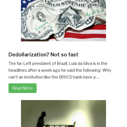
Dedollarization? Not so fast
The far-Left president of Brazil, Lula da Silva is in the
headlines after a week ago he said the following: Why
can’t an institution like the BRICS bank have a ...
Read More