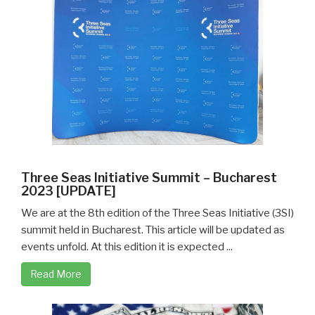
Three Seas Initiative Summit – Bucharest
2023 [UPDATE]
We are at the 8th edition of the Three Seas Initiative (3SI)
summit held in Bucharest. This article will be updated as
events unfold. At this edition it is expected ...
Read More