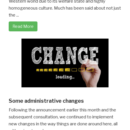
Western world due to its welfare state and highly
homogeneous culture. Much has been said about not just
the ...
Read More
Some administrative changes
Following the announcement earlier this month and the
subsequent consultation, we continued to implement
new changes in the way things are done around here, all