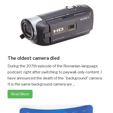
The oldest camera died
During the 207th episode of the Romanian-language
podcast, right after switching to paywall-only content, I
have announced the death of the "background" camera.
It is the same background camera we ...
Read More