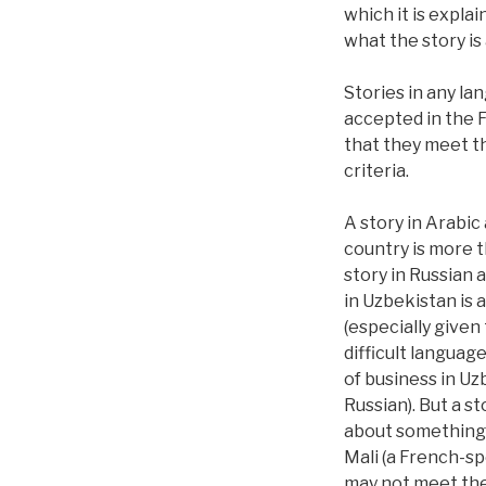
which it is expla
what the story is
Stories in any la
accepted in the 
that they meet t
criteria.
A story in Arabic
country is more 
story in Russian
in Uzbekistan is 
(especially given
difficult languag
of business in Uz
Russian). But a st
about something
Mali (a French-s
may not meet th