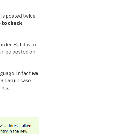
t
is posted twice.
 to check
der. But it is to
can be posted on
nguage. In fact
we
anian (in case
lies.