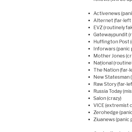
Activenews (panic
Alternet (far-lef
EVZ (routinely fa
Gatewaypundit (r
Huffington Post 
Inforwars (panic 
Mother Jones (cr
Național (routine
The Nation (far-le
New Statesman (
Raw Story (far-lef
Russia Today (mis
Salon (crazy)
VICE (extremist 
Zerohedge (panic
Ziuanews (panic p