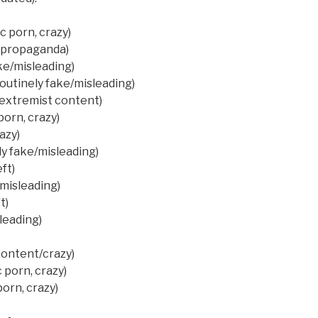
 porn, crazy)
t propaganda)
ke/misleading)
outinely fake/misleading)
(extremist content)
porn, crazy)
azy)
ly fake/misleading)
ft)
misleading)
t)
leading)
content/crazy)
 porn, crazy)
orn, crazy)