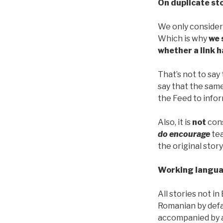
On duplicate st
We only conside
Which is why
we 
whether a link h
That’s not to say
say that the sam
the Feed to infor
Also, it is
not
cons
do encourage
tea
the original story
Working langua
All stories not in
Romanian by def
accompanied by a