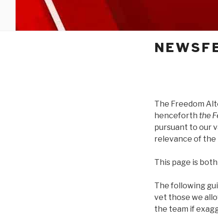
NEWSFE
The Freedom Alt
henceforth
the 
pursuant to our v
relevance of the 
This page is both
The following gu
vet those we all
the team if exag