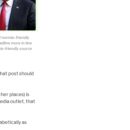
 normie-friendly
dline more in line
ie-friendly source
that post should
her places) is
edia outlet, that
abetically as