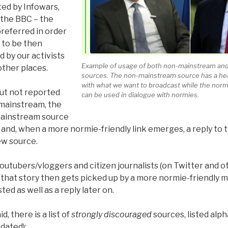
rted by Infowars,
the BBC – the
preferred in order
 to be then
d by our activists
Example of usage of both non-mainstream and
other places.
sources. The non-mainstream source has a hea
with what we want to broadcast while the norm
ut not reported
can be used in dialogue with normies.
mainstream, the
mainstream source
and, when a more normie-friendly link emerges, a reply to 
w source.
utubers/vloggers and citizen journalists (on Twitter and ot
f that story then gets picked up by a more normie-friendly m
ted as well as a reply later on.
id, there is a list of
strongly discouraged
sources, listed alph
pdated):