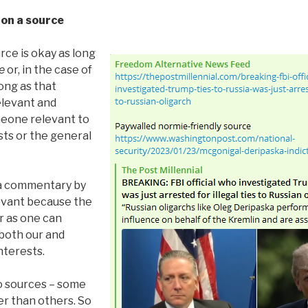
 on a source
urce is okay as long
e
or, in the case of
ong as that
levant and
eone relevant to
sts or the general
, a commentary by
evant because the
ar as one can
 both our and
nterests.
o sources – some
er than others. So