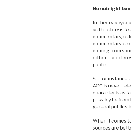
No outright ban
In theory, any so
as the story is
tru
commentary, as l
commentary is re
coming from som
either our intere
public.
So, for instance
AOC is never rel
character is as f
possibly be from
general public’s i
When it comes t
sources are bett