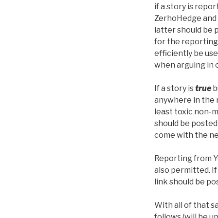
if a story is repo
ZerhoHedge and 
latter should be 
for the reporting
efficiently be use
when arguing in 
If a story is
true
b
anywhere in the 
least toxic non-
should be posted 
come with the ne
Reporting from Yo
also permitted. I
link should be pos
With all of that sa
follows (will be u