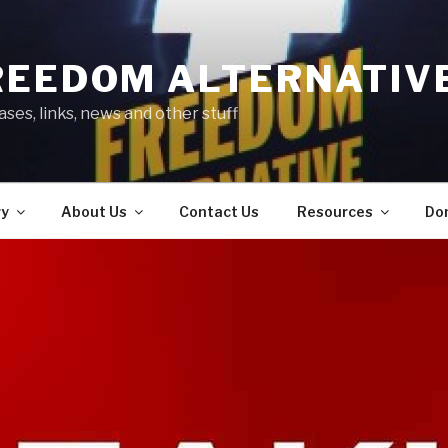
REEDOM ALTERNATIV
ses, links, news and other stuff
ry
About Us
Contact Us
Resources
Do