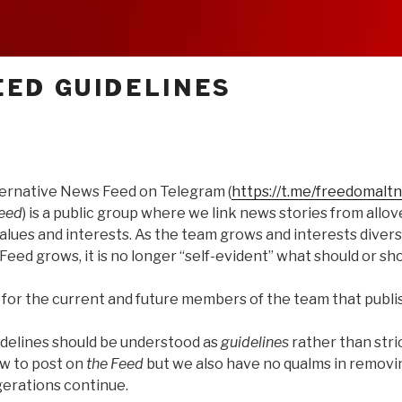
ED GUIDELINES
ernative News Feed on Telegram (
https://t.me/freedomalt
Feed
) is a public group where we link news stories from allov
alues and interests. As the team grows and interests diversi
Feed grows, it is no longer “self-evident” what should or sho
 for the current and future members of the team that publi
idelines should be understood as
guidelines
rather than stric
ow to post on
the Feed
but we also have no qualms in remov
gerations continue.