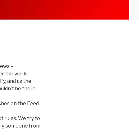
news
–
er the world
fy, and as the
uldn’t be there.
shes on the Feed.
t rules. We try to
ing someone from