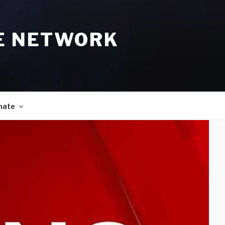
E NETWORK
nate