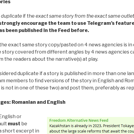
ories
r
duplicate
if the
exact same story from the exact same outle
strongly encourage the team to use Telegram’s feature
as been published in the Feed before.
 the exact same story copy/pasted on 4 news agencies is in or
e story covered from different angles by 4 news agencies 
m the readers about the narrative(s) at play.
idered duplicate if a story is published in more than one la
m members to find versions of the story in English and Rom
 is not in one of these two) and post them, preferably as rep
ges: Romanian and English
 English or
ault
must
be
 short excerpt in