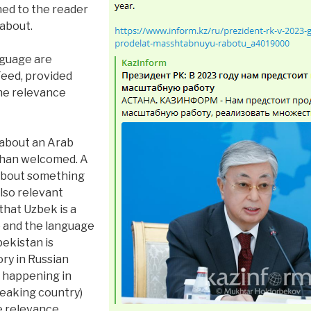
ined to the reader
 about.
nguage are
Feed, provided
he relevance
 about an Arab
than welcomed. A
 about something
also relevant
 that Uzbek is a
e and the language
bekistan is
ory in Russian
 happening in
peaking country)
e relevance