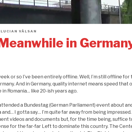
Y
LUCIAN VÂLSAN
Meanwhile in German
eek or so I’ve been entirely offline. Well, I’m still offline fo
rmany. And in Germany, quality internet means speed that on
e in Romania… like 20-ish years ago.
t attended a Bundestag (German Parliament) event about an
 and… I gotta say… I’m quite far away from being impressed. 
uent videos and documents but, for the time being, suffice to
se for the far-far Left to dominate this country. The Cente