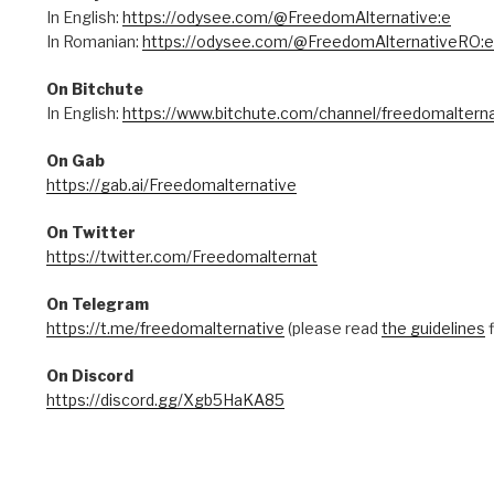
In English:
https://odysee.com/@FreedomAlternative:e
In Romanian:
https://odysee.com/@FreedomAlternativeRO:e
On Bitchute
In English:
https://www.bitchute.com/channel/freedomalterna
On Gab
https://gab.ai/Freedomalternative
On Twitter
https://twitter.com/Freedomalternat
On Telegram
https://t.me/freedomalternative
(please read
the guidelines
f
On Discord
https://discord.gg/Xgb5HaKA85