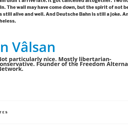
 didn’t arrive late. It got cancelled altogether. Two hour
lin. The wall may have come down, but the spirit of not b
s still alive and well. And Deutsche Bahn is still a joke. 
heless.
n Vâlsan
ot particularly nice. Mostly libertarian-
onservative. Founder of the Freedom Alterna
Network.
TES