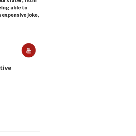
s later, I still
eing able to
An expensive joke,
tive