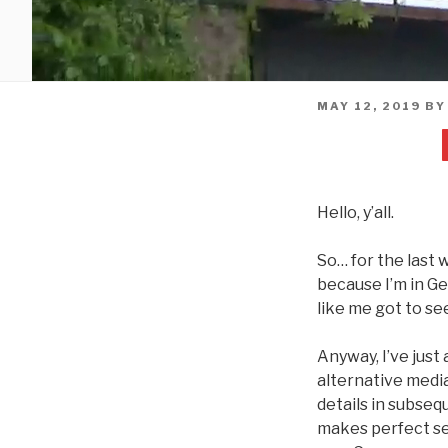
POSTED
MAY 12, 2019
B
ON
Hello, y’all.
So… for the last w
because I’m in Ge
like me got to se
Anyway, I’ve jus
alternative media
details in subseq
makes perfect sen