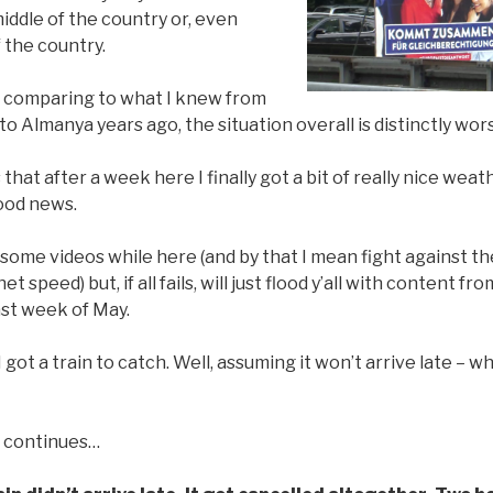
middle of the country or, even
f the country.
, comparing to what I knew from
to Almanya years ago, the situation overall is distinctly wor
hat after a week here I finally got a bit of really nice weathe
good news.
d some videos while here (and by that I mean fight against the
 speed) but, if all fails, will just flood y’all with content f
ast week of May.
 I got a train to catch. Well, assuming it won’t arrive late – w
 continues…