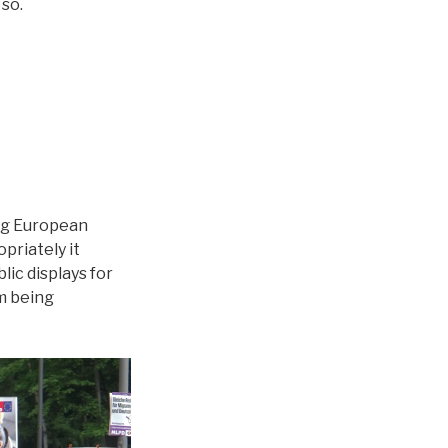
so.
ing European
priately it
lic displays for
m being