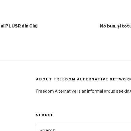
ul PLUSR din Cluj
No bun, și tot
ABOUT FREEDOM ALTERNATIVE NETWOR
Freedom Alternative is an informal group seeki
SEARCH
Search