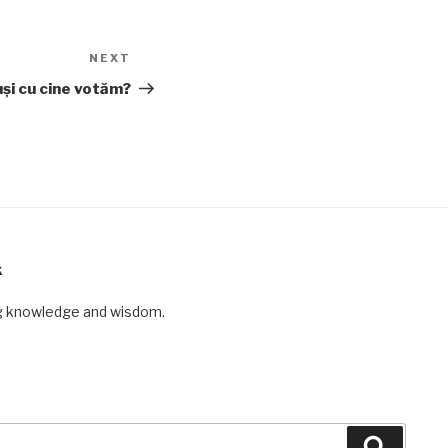
NEXT
Next
Post
uși cu cine votăm?
K
ng knowledge and wisdom.
Search