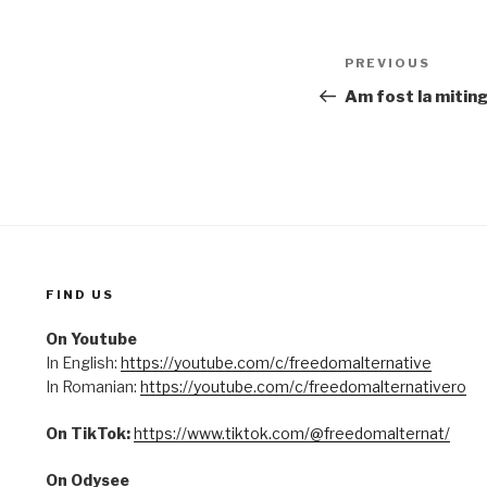
Post
PREVIOUS
Previous
navigation
Post
Am fost la miting
FIND US
On Youtube
In English:
https://youtube.com/c/freedomalternative
In Romanian:
https://youtube.com/c/freedomalternativero
On TikTok:
https://www.tiktok.com/@freedomalternat/
On Odysee