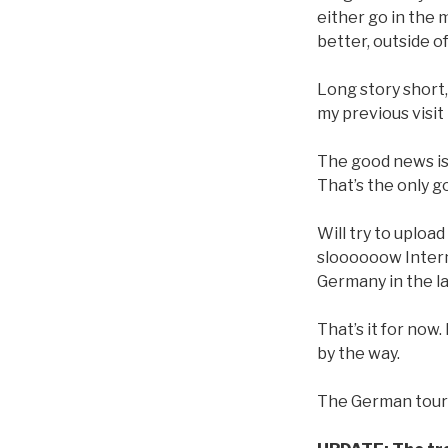
either go in the 
better, outside o
Long story short
my previous visit 
The good news is t
That’s the only 
Will try to uploa
sloooooow Internet
Germany in the l
That’s it for now.
by the way.
The German tour