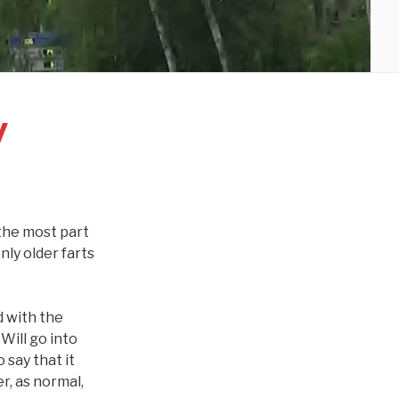
y
r the most part
ly older farts
d with the
Will go into
 say that it
r, as normal,