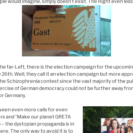
e would imagine, simply doesn’t exist. The Right even less 
he far-Left, there is the election campaign for the upcom
 26th. Well, they call it an election campaign but more appro
the Schizophrenia contest since the vast majority of the pub
ercise of German democracy could not be further away fro
or Germany.
tween even more calls for even
rs and “Make our planet GRETA
y) – the dystopian propaganda is in
re. The only way to avoid it is to