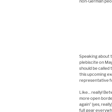
non-German peopl
Speaking about t
plebiscite on May
should be called 
this upcoming ex
representative f
Like… really! Be
more open borde
again” (yes, reall
full gear everywhe