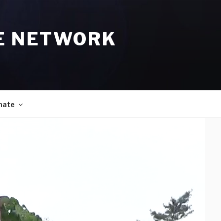
E NETWORK
nate