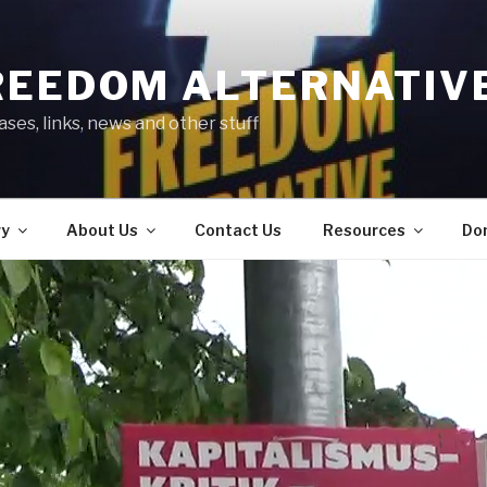
REEDOM ALTERNATIV
ses, links, news and other stuff
ry
About Us
Contact Us
Resources
Do