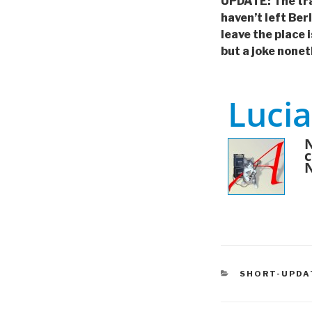
UPDATE: The train
haven’t left Ber
leave the place i
but a joke nonet
Lucia
N
c
CATEGORIES
SHORT-UPDA