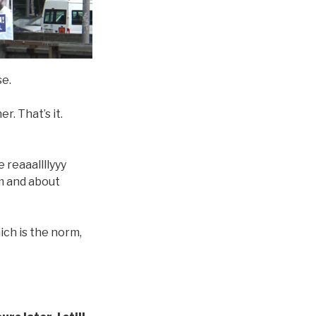
se.
r. That’s it.
 reaaallllyyy
rom and about
hich is the norm,