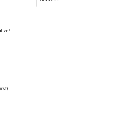
for:
tive/
irst)