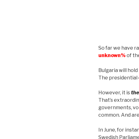
So far we have r
unknown%
of the
Bulgaria will hol
The presidential 
However, it is
the
That’s extraordi
governments, vot
common. And are
In June, for inst
Swedish Parliamen