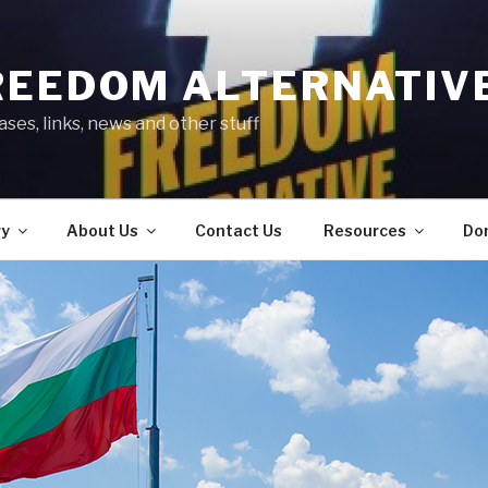
REEDOM ALTERNATIV
ses, links, news and other stuff
ry
About Us
Contact Us
Resources
Do