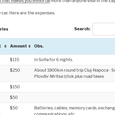
 that makes you immortal
more than anyone else in the Е
y car. Here are the expenses.
Search:
ries
t
Amount
Obs.
$115
In Sofia for 6 nights.
$250
About 1800km round trip Cluj-Napoca - Sof
Plovdiv-Mritsa Iztok plus road taxes
$150
$50
$50
Batteries, cables, memory cards, exchang
.
communications, etc.