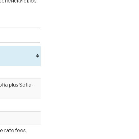
вропейски съюз.
ia plus Sofia-
e rate fees,