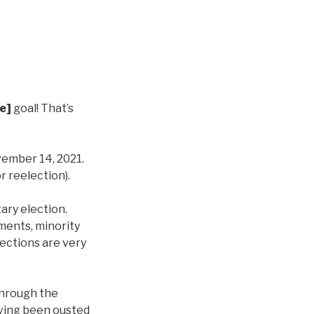
e]
goal! That’s
vember 14, 2021.
r reelection).
ary election.
ments, minority
ections are very
 through the
aving been ousted