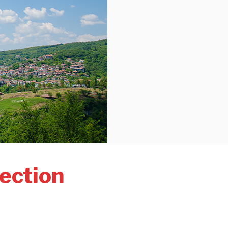
ection