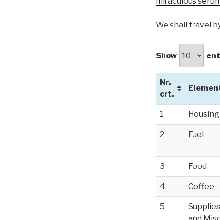
miraculous serum
We shall travel b
Show
ent
Nr.
Elemen
crt.
1
Housing
2
Fuel
3
Food
4
Coffee
5
Supplies
and Misc