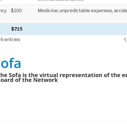
ncy
$100
Medicine, unpredictable expenses, accide
$715
 6 entries
Sofa
he Sofa is the virtual representation of the ed
oard of the Network