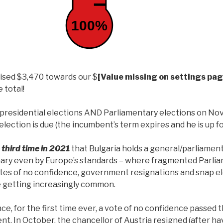
100%
aised $3,470 towards our $
[Value missing on settings pag
 total!
d presidential elections AND Parliamentary elections on No
election is due (the incumbent’s term expires and he is up fo
 third time in 2021
that Bulgaria holds a general/parliament
nary even by Europe’s standards – where fragmented Parlia
es of no confidence, government resignations and snap el
 getting increasingly common.
ance, for the first time ever, a vote of no confidence passed
t. In October, the chancellor of Austria resigned (after h