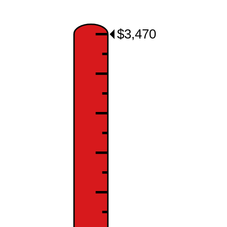
$3,470