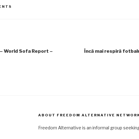
ENTS
– World Sofa Report –
Încă mai respiră fotbal
ABOUT FREEDOM ALTERNATIVE NETWOR
Freedom Alternative is an informal group seeki