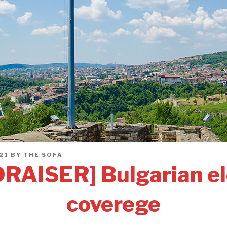
21
BY
THE SOFA
RAISER] Bulgarian el
coverege