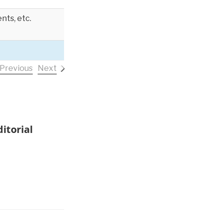
nts, etc.
Previous
Next
itorial