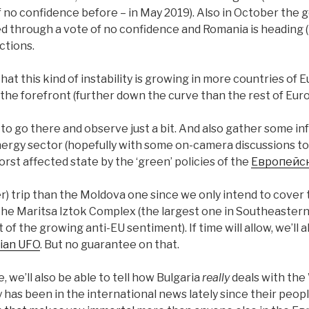
f no confidence before – in May 2019). Also in October the
 through a vote of no confidence and Romania is heading (i
ctions.
hat this kind of instability is growing in more countries of 
at the forefront (further down the curve than the rest of Euro
to go there and observe just a bit. And also gather some i
energy sector (hopefully with some on-camera discussions too
orst affected state by the ‘green’ policies of the
Европейс
(er) trip than the Moldova one since we only intend to cover 
 the Maritsa Iztok Complex (the largest one in Southeaster
 of the growing anti-EU sentiment). If time will allow, we’ll a
rian UFO
. But no guarantee on that.
, we’ll also be able to tell how Bulgaria
really
deals with the
 has been in the international news lately since their peop