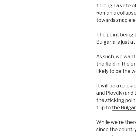
through a vote o
Romania collapsed
towards snap ele
The point being t
Bulgaria is just 
As such, we want 
the field in the 
likely to be the w
It will be a quick
and Plovdiv) and
the sticking point
trip to
the Bulga
While we’re there
since the country