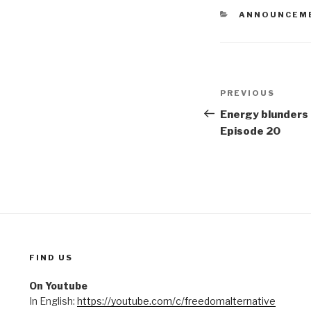
CATEGORIES
ANNOUNCEM
Post
PREVIOUS
Previous
navigation
Post
Energy blunders 
Episode 20
FIND US
On Youtube
In English:
https://youtube.com/c/freedomalternative