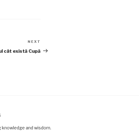
NEXT
Next
Post
ul cât există Cupă
K
ng knowledge and wisdom.