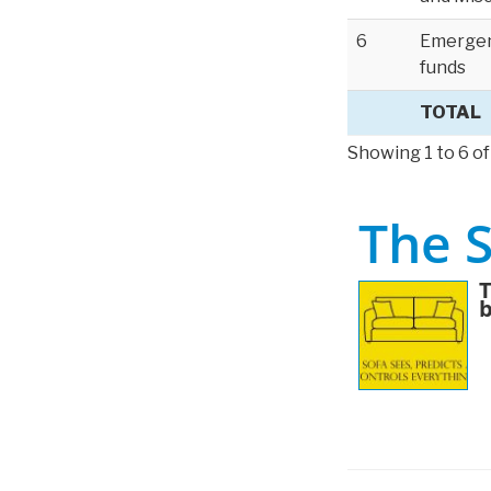
6
Emerge
funds
TOTAL
Showing 1 to 6 of
The 
T
b