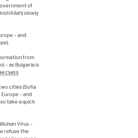
 government of
nsh’Allah) slowly
Europe – and
pe).
nformation from
) – as Bulgaria is
ки съюз
.
two cities (Sofia
n Europe – and
lso take a quick
 Wuhan Virus –
le refuse the