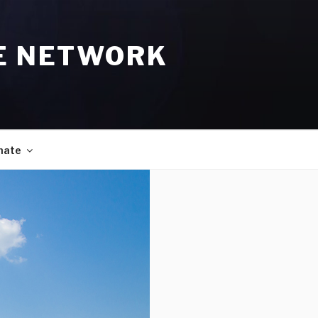
E NETWORK
nate