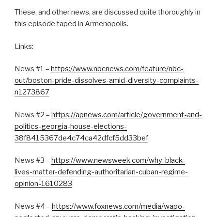
These, and other news, are discussed quite thoroughly in
this episode taped in Armenopolis.
Links:
News #1 –
https://www.nbcnews.com/feature/nbc-
out/boston-pride-dissolves-amid-diversity-complaints-
n1273867
News #2 –
https://apnews.com/article/government-and-
politics-georgia-house-elections-
38f8415367de4c74ca42dfcf5dd33bef
News #3 –
https://www.newsweek.com/why-black-
lives-matter-defending-authoritarian-cuban-regime-
opinion-1610283
News #4 –
https://www.foxnews.com/media/wapo-