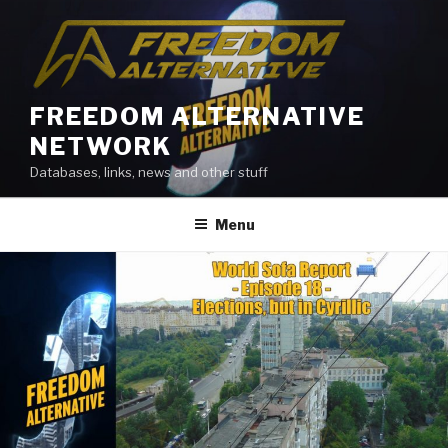
Skip
to
content
FREEDOM ALTERNATIVE
NETWORK
Databases, links, news and other stuff
Menu