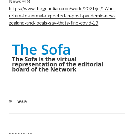
News #18 –
https://www.theguardian.com/world/2021/jul/17/no-
return-to-normal-expected-in-post-pandemic-new-
zealand-and-locals-say-thats-fine-covid-19
The Sofa
The Sofa is the virtual
representation of the editorial
board of the Network
CATEGORIES
WSR
Post