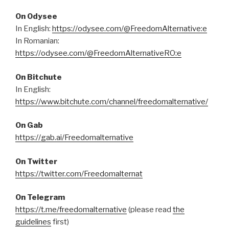
On Odysee
In English:
https://odysee.com/@FreedomAlternative:e
In Romanian:
https://odysee.com/@FreedomAlternativeRO:e
On Bitchute
In English:
https://www.bitchute.com/channel/freedomalternative/
On Gab
https://gab.ai/Freedomalternative
On Twitter
https://twitter.com/Freedomalternat
On Telegram
https://t.me/freedomalternative
(please read
the
guidelines
first)