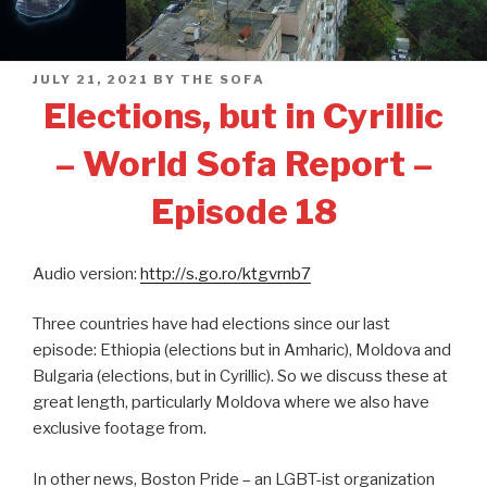
POSTED
JULY 21, 2021
BY
THE SOFA
ON
Elections, but in Cyrillic
– World Sofa Report –
Episode 18
Audio version:
http://s.go.ro/ktgvrnb7
Three countries have had elections since our last
episode: Ethiopia (elections but in Amharic), Moldova and
Bulgaria (elections, but in Cyrillic). So we discuss these at
great length, particularly Moldova where we also have
exclusive footage from.
In other news, Boston Pride – an LGBT-ist organization