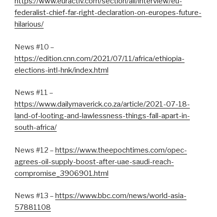
https://www.euractiv.com/section/all/interview/eu-
federalist-chief-far-right-declaration-on-europes-future-
hilarious/
News #10 –
https://edition.cnn.com/2021/07/11/africa/ethiopia-
elections-intl-hnk/index.html
News #11 –
https://www.dailymaverick.co.za/article/2021-07-18-
land-of-looting-and-lawlessness-things-fall-apart-in-
south-africa/
News #12 –
https://www.theepochtimes.com/opec-
agrees-oil-supply-boost-after-uae-saudi-reach-
compromise_3906901.html
News #13 –
https://www.bbc.com/news/world-asia-
57881108