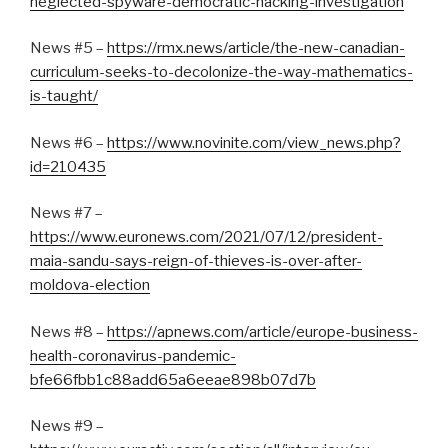
neglected-spyware-democratic-hacking-investigation
News #5 –
https://rmx.news/article/the-new-canadian-
curriculum-seeks-to-decolonize-the-way-mathematics-
is-taught/
News #6 –
https://www.novinite.com/view_news.php?
id=210435
News #7 –
https://www.euronews.com/2021/07/12/president-
maia-sandu-says-reign-of-thieves-is-over-after-
moldova-election
News #8 –
https://apnews.com/article/europe-business-
health-coronavirus-pandemic-
bfe66fbb1c88add65a6eeae898b07d7b
News #9 –