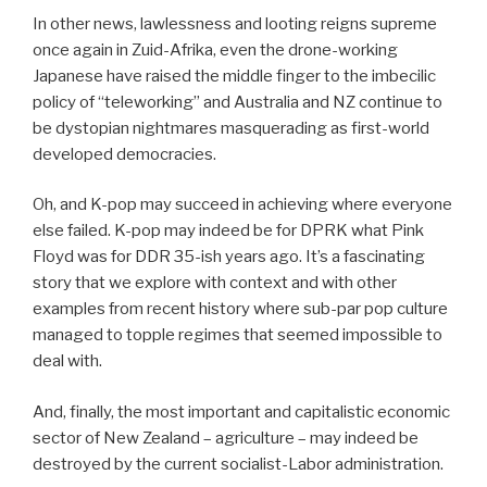
In other news, lawlessness and looting reigns supreme
once again in Zuid-Afrika, even the drone-working
Japanese have raised the middle finger to the imbecilic
policy of “teleworking” and Australia and NZ continue to
be dystopian nightmares masquerading as first-world
developed democracies.
Oh, and K-pop may succeed in achieving where everyone
else failed. K-pop may indeed be for DPRK what Pink
Floyd was for DDR 35-ish years ago. It’s a fascinating
story that we explore with context and with other
examples from recent history where sub-par pop culture
managed to topple regimes that seemed impossible to
deal with.
And, finally, the most important and capitalistic economic
sector of New Zealand – agriculture – may indeed be
destroyed by the current socialist-Labor administration.