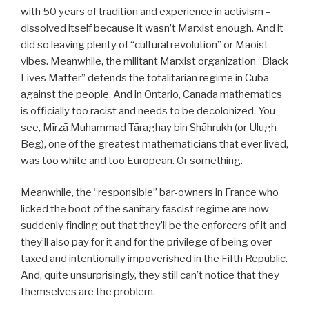
with 50 years of tradition and experience in activism –
dissolved itself because it wasn’t Marxist enough. And it
did so leaving plenty of “cultural revolution” or Maoist
vibes. Meanwhile, the militant Marxist organization “Black
Lives Matter” defends the totalitarian regime in Cuba
against the people. And in Ontario, Canada mathematics
is officially too racist and needs to be decolonized. You
see, Mīrzā Muhammad Tāraghay bin Shāhrukh (or Ulugh
Beg), one of the greatest mathematicians that ever lived,
was too white and too European. Or something.
Meanwhile, the “responsible” bar-owners in France who
licked the boot of the sanitary fascist regime are now
suddenly finding out that they’ll be the enforcers of it and
they’ll also pay for it and for the privilege of being over-
taxed and intentionally impoverished in the Fifth Republic.
And, quite unsurprisingly, they still can’t notice that they
themselves are the problem.