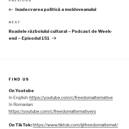
PREVIOUS
Previous
navigation
Post
Inadecvarea politică a moldoveanului
NEXT
Next
Post
Roadele războiului cultural – Podcast de Week-
end – Episodul 151
FIND US
On Youtube
In English:
https://youtube.com/c/freedomalternative
In Romanian:
https://youtube.com/c/freedomalternativero
On TikTok:
https://www.tiktok.com/@freedomalternat/