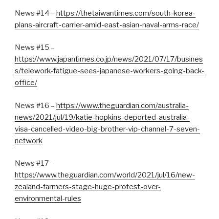
News #14 –
https://thetaiwantimes.com/south-korea-
plans-aircraft-carrier-amid-east-asian-naval-arms-race/
News #15 –
https://www.japantimes.co.jp/news/2021/07/17/busines
s/telework-fatigue-sees-japanese-workers-going-back-
office/
News #16 –
https://www.theguardian.com/australia-
news/2021/jul/19/katie-hopkins-deported-australia-
visa-cancelled-video-big-brother-vip-channel-7-seven-
network
News #17 –
https://www.theguardian.com/world/2021/jul/16/new-
zealand-farmers-stage-huge-protest-over-
environmental-rules