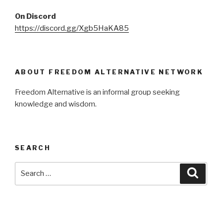
On Discord
https://discord.gg/Xgb5HaKA85
ABOUT FREEDOM ALTERNATIVE NETWORK
Freedom Alternative is an informal group seeking
knowledge and wisdom.
SEARCH
Search
Searc
for: