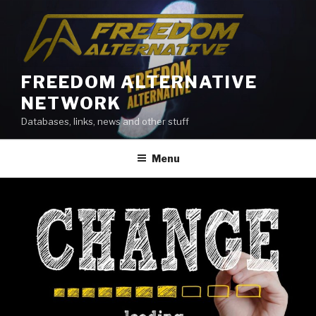
Skip
to
content
FREEDOM ALTERNATIVE
NETWORK
Databases, links, news and other stuff
Menu