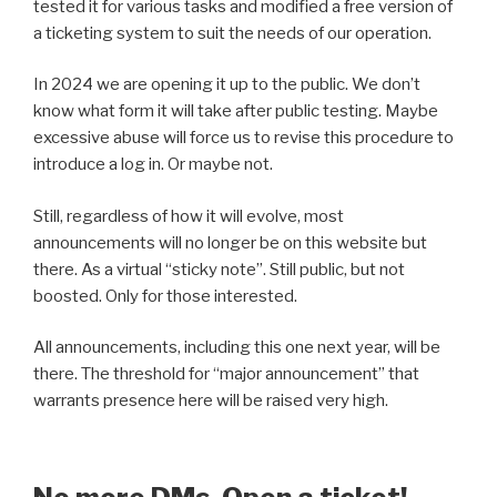
tested it for various tasks and modified a free version of
a ticketing system to suit the needs of our operation.
In 2024 we are opening it up to the public. We don’t
know what form it will take after public testing. Maybe
excessive abuse will force us to revise this procedure to
introduce a log in. Or maybe not.
Still, regardless of how it will evolve, most
announcements will no longer be on this website but
there. As a virtual “sticky note”. Still public, but not
boosted. Only for those interested.
All announcements, including this one next year, will be
there. The threshold for “major announcement” that
warrants presence here will be raised very high.