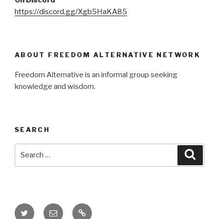
https://discord.gg/Xgb5HaKA85
ABOUT FREEDOM ALTERNATIVE NETWORK
Freedom Alternative is an informal group seeking
knowledge and wisdom.
SEARCH
Search
Searc
for:
Twitter
Email
Donate