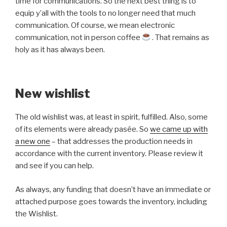
time for communications. So the next best thing is to
equip y’all with the tools to no longer need that much
communication. Of course, we mean electronic
communication, not in person coffee
. That remains as
holy as it has always been.
New wishlist
The old wishlist was, at least in spirit, fulfilled. Also, some
of its elements were already pasée. So
we came up with
a new one
– that addresses the production needs in
accordance with the current inventory. Please review it
and see if you can help.
As always, any funding that doesn’t have an immediate or
attached purpose goes towards the inventory, including
the Wishlist.