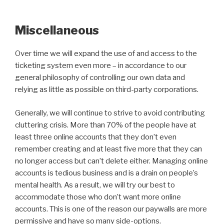
Miscellaneous
Over time we will expand the use of and access to the
ticketing system even more – in accordance to our
general philosophy of controlling our own data and
relying as little as possible on third-party corporations.
Generally, we will continue to strive to avoid contributing
cluttering crisis. More than 70% of the people have at
least three online accounts that they don’t even
remember creating and at least five more that they can
no longer access but can’t delete either. Managing online
accounts is tedious business and is a drain on people’s
mental health. As a result, we will try our best to
accommodate those who don’t want more online
accounts. This is one of the reason our paywalls are more
permissive and have so many side-options.