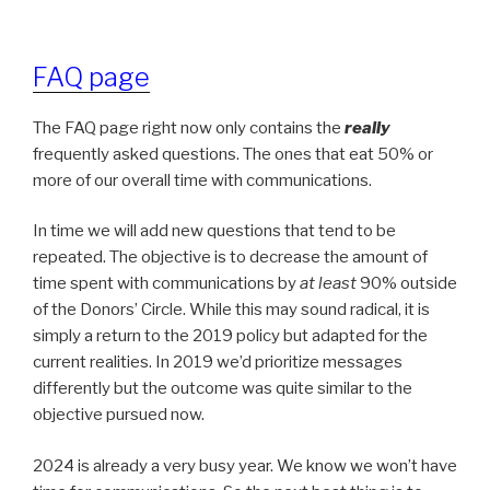
FAQ page
The FAQ page right now only contains the
really
frequently asked questions. The ones that eat 50% or
more of our overall time with communications.
In time we will add new questions that tend to be
repeated. The objective is to decrease the amount of
time spent with communications by
at least
90% outside
of the Donors’ Circle. While this may sound radical, it is
simply a return to the 2019 policy but adapted for the
current realities. In 2019 we’d prioritize messages
differently but the outcome was quite similar to the
objective pursued now.
2024 is already a very busy year. We know we won’t have