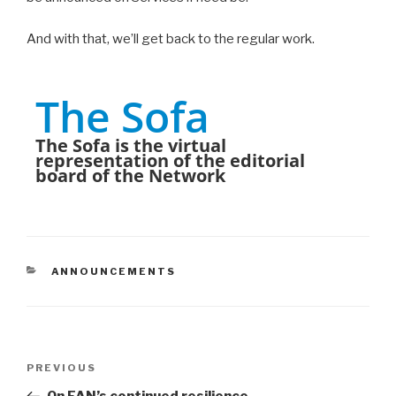
And with that, we’ll get back to the regular work.
The Sofa
The Sofa is the virtual
representation of the editorial
board of the Network
CATEGORIES
ANNOUNCEMENTS
Post
PREVIOUS
Previous
navigation
Post