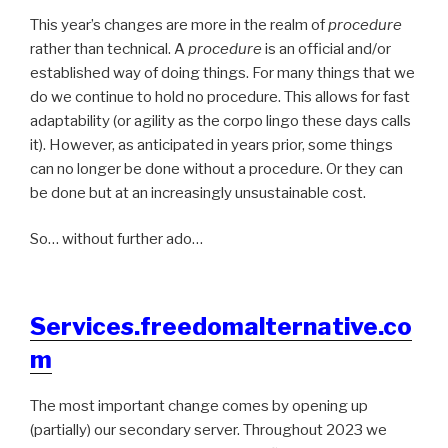
This year’s changes are more in the realm of
procedure
rather than technical. A
procedure
is an official and/or
established way of doing things. For many things that we
do we continue to hold no procedure. This allows for fast
adaptability (or agility as the corpo lingo these days calls
it). However, as anticipated in years prior, some things
can no longer be done without a procedure. Or they can
be done but at an increasingly unsustainable cost.
So… without further ado…
Services.freedomalternative.co
m
The most important change comes by opening up
(partially) our secondary server. Throughout 2023 we