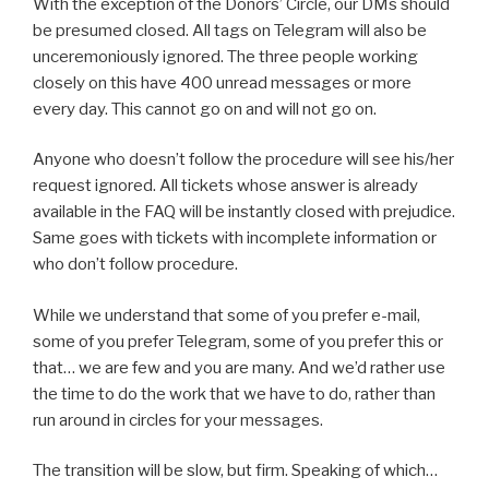
With the exception of the Donors’ Circle, our DMs should
be presumed closed. All tags on Telegram will also be
unceremoniously ignored. The three people working
closely on this have 400 unread messages or more
every day. This cannot go on and will not go on.
Anyone who doesn’t follow the procedure will see his/her
request ignored. All tickets whose answer is already
available in the FAQ will be instantly closed with prejudice.
Same goes with tickets with incomplete information or
who don’t follow procedure.
While we understand that some of you prefer e-mail,
some of you prefer Telegram, some of you prefer this or
that… we are few and you are many. And we’d rather use
the time to do the work that we have to do, rather than
run around in circles for your messages.
The transition will be slow, but firm. Speaking of which…