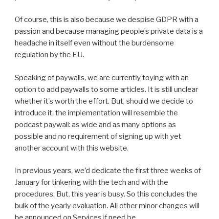
Of course, this is also because we despise GDPR with a
passion and because managing people’s private data is a
headache in itself even without the burdensome
regulation by the EU.
Speaking of paywalls, we are currently toying with an
option to add paywalls to some articles. It is still unclear
whether it’s worth the effort. But, should we decide to
introduce it, the implementation will resemble the
podcast paywall: as wide and as many options as
possible and no requirement of signing up with yet
another account with this website.
In previous years, we’d dedicate the first three weeks of
January for tinkering with the tech and with the
procedures. But, this year is busy. So this concludes the
bulk of the yearly evaluation. All other minor changes will
be announced on Services if need be.