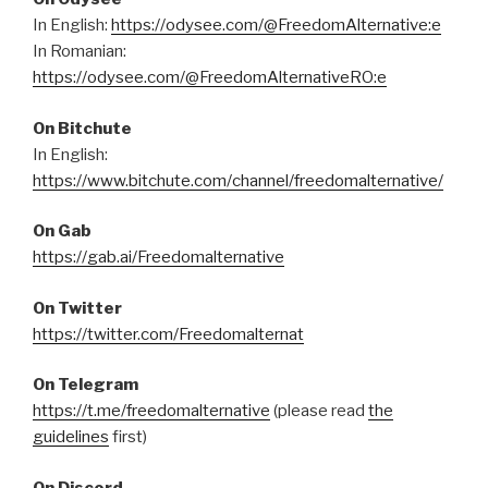
In English:
https://odysee.com/@FreedomAlternative:e
In Romanian:
https://odysee.com/@FreedomAlternativeRO:e
On Bitchute
In English:
https://www.bitchute.com/channel/freedomalternative/
On Gab
https://gab.ai/Freedomalternative
On Twitter
https://twitter.com/Freedomalternat
On Telegram
https://t.me/freedomalternative
(please read
the
guidelines
first)
On Discord