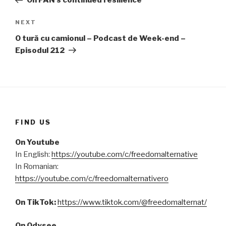
On FAN’s continued resilience
NEXT
Next
Post
O tură cu camionul – Podcast de Week-end –
Episodul 212
FIND US
On Youtube
In English:
https://youtube.com/c/freedomalternative
In Romanian:
https://youtube.com/c/freedomalternativero
On TikTok:
https://www.tiktok.com/@freedomalternat/
On Odysee