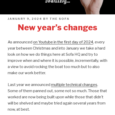
POSTED
JANUARY 9, 2024
BY
THE SOFA
ON
New year’s changes
As announced
on Youtube in the first day of 2024
, every
year between Christmas and into January we take a hard
look on how we do things here at Sofa HQ and try to
improve when and where it is possible, incrementally, with
a view to avoid rocking the boat too much but to also
make our work better.
Last year we announced
multiple technical changes
.
Some of them panned out, some not so much. Those that
worked are now being built upon while those that didn’t
will be shelved and maybe tried again several years from
now, at best.