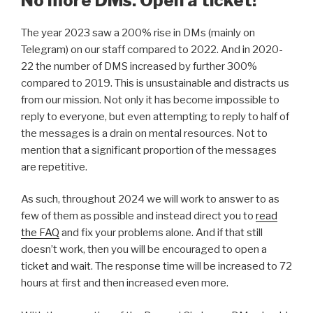
No more DMs. Open a ticket!
The year 2023 saw a 200% rise in DMs (mainly on
Telegram) on our staff compared to 2022. And in 2020-
22 the number of DMS increased by further 300%
compared to 2019. This is unsustainable and distracts us
from our mission. Not only it has become impossible to
reply to everyone, but even attempting to reply to half of
the messages is a drain on mental resources. Not to
mention that a significant proportion of the messages
are repetitive.
As such, throughout 2024 we will work to answer to as
few of them as possible and instead direct you to
read
the FAQ
and fix your problems alone. And if that still
doesn’t work, then you will be encouraged to open a
ticket and wait. The response time will be increased to 72
hours at first and then increased even more.