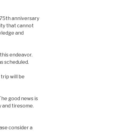
 75th anniversary
ity that cannot
wledge and
r this endeavor.
as scheduled.
rip will be
. The good news is
hy and tiresome.
ease consider a