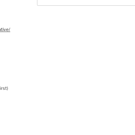
for:
tive/
irst)