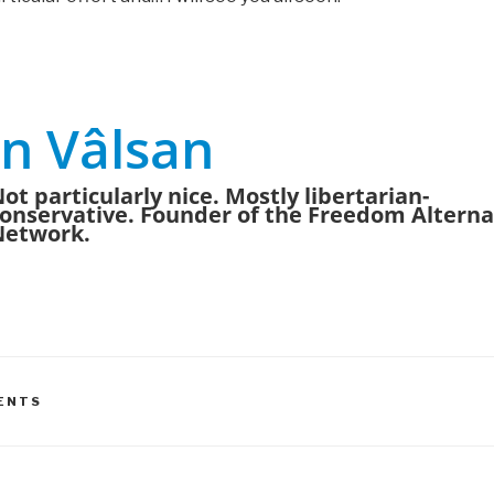
n Vâlsan
ot particularly nice. Mostly libertarian-
onservative. Founder of the Freedom Alterna
Network.
ENTS