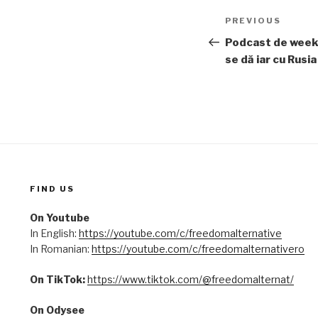
Post
PREVIOUS
Previous
navigation
Post
Podcast de week
se dă iar cu Rusia
FIND US
On Youtube
In English:
https://youtube.com/c/freedomalternative
In Romanian:
https://youtube.com/c/freedomalternativero
On TikTok:
https://www.tiktok.com/@freedomalternat/
On Odysee