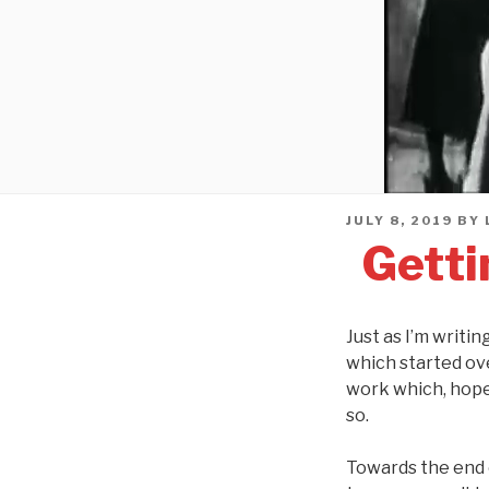
POSTED
JULY 8, 2019
BY
ON
Getti
Just as I’m writi
which started ov
work which, hopef
so.
Towards the end o