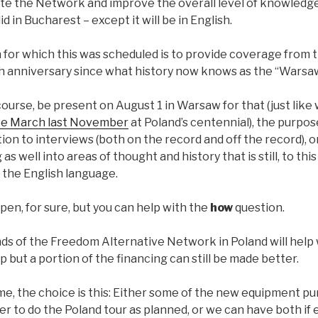
te the Network and improve the overall level of knowledge.
 in Bucharest – except it will be in English.
n for which this was scheduled is to provide coverage from
th anniversary since what history now knows as the “Warsaw
 course, be present on August 1 in Warsaw for that (just lik
e March last November
at Poland’s centennial), the purpose
ition to interviews (both on the record and off the record),
as well into areas of thought and history that is still, to this
 the English language.
appen, for sure, but you can help with the
how
question.
nds of the Freedom Alternative Network in Poland will help
p but a portion of the financing can still be made better.
time, the choice is this: Either some of the new equipment p
r to do the Poland tour as planned, or we can have both if e