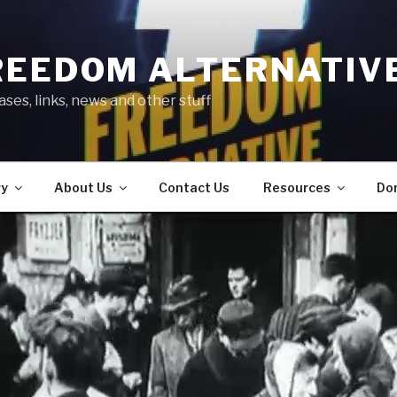
REEDOM ALTERNATIV
ses, links, news and other stuff
ry
About Us
Contact Us
Resources
Do