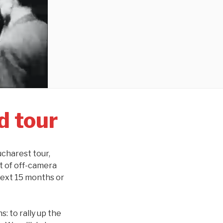
d tour
ucharest tour,
t of off-camera
next 15 months or
: to rally up the