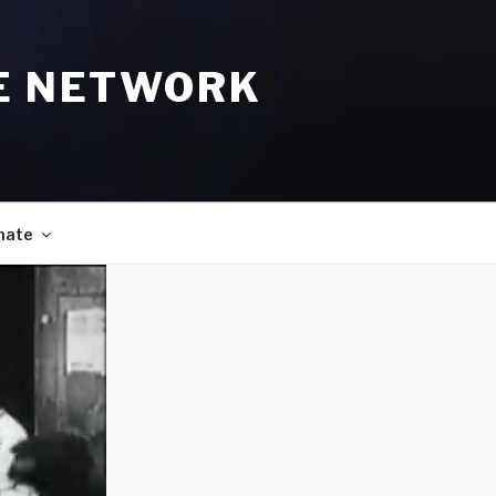
E NETWORK
nate