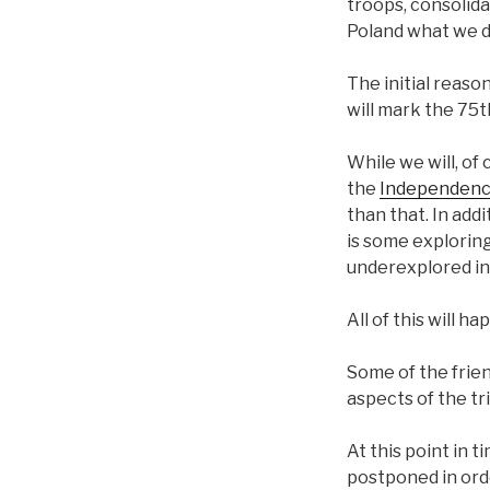
troops, consolida
Poland what we did
The initial reaso
will mark the 75
While we will, of
the
Independenc
than that. In add
is some exploring 
underexplored in
All of this will h
Some of the frie
aspects of the tri
At this point in 
postponed in orde