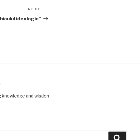
NEXT
Next
Post
hiculul ideologic”
K
ng knowledge and wisdom.
Search