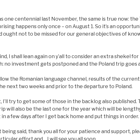
as one centennial last November, the same is true now: the
ising happens only once – on August 1. So it’s an opportun
 ought not to be missed for our general objectives of kno
ind, I shall lean again on y’all to consider an extra shekel fo
th: no investment gets postponed and the Poland trip goes 
low the Romanian language channel, results of the current t
the next two weeks and prior to the departure to Poland.
 it, I’ll try to get some of those in the backlog also published
ip will also be the last one for the year which will be lengt
 in a few days after I get back home and put things in order.
at being said, thank you all for your patience and support, pl
rticular effort and… I will see you all soon.