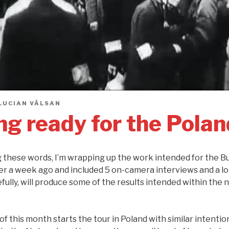
LUCIAN VÂLSAN
ng ready for the Polan
ng these words, I’m wrapping up the work intended for the B
er a week ago and included 5 on-camera interviews and a lo
ully, will produce some of the results intended within the 
f this month starts the tour in Poland with similar intentions