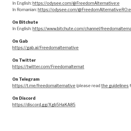
In English:
https://odysee.com/@FreedomAlternative:e
In Romanian:
https://odysee.com/@FreedomAlternativeRO:e
On Bitchute
In English:
https://www.bitchute.com/channel/freedomalterna
On Gab
https://gab.ai/Freedomalternative
On Twitter
https://twitter.com/Freedomalternat
On Telegram
https://t.me/freedomalternative
(please read
the guidelines
f
On Discord
https://discord.gg/Xgb5HaKA85