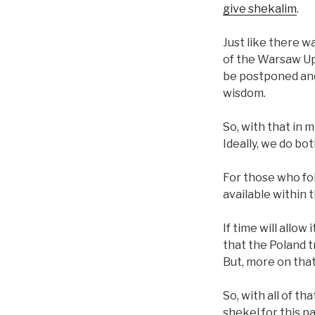
give shekalim
.
Just like there w
of the Warsaw Upr
be postponed and
wisdom.
So, with that in m
Ideally, we do bo
For those who fol
available within 
If time will allow
that the Poland tr
But, more on that
So, with all of th
shekel for this pa