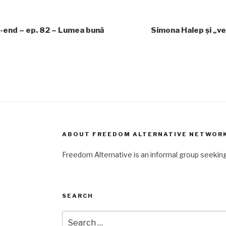
-end – ep. 82 – Lumea bună
Simona Halep și „ve
ABOUT FREEDOM ALTERNATIVE NETWOR
Freedom Alternative is an informal group seeki
SEARCH
Search