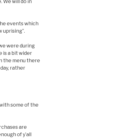
 We will do in
 the events which
 uprising”.
e we were during
 is a bit wider
 on the menu there
 day, rather
 with some of the
urchases are
nough of y’all