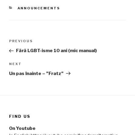
CATEGORIES
ANNOUNCEMENTS
Post
PREVIOUS
Previous
navigation
Post
Fără LGBT-isme 10 ani (mic manual)
NEXT
Next
Post
Un pas înainte – ”Fratz”
FIND US
On Youtube