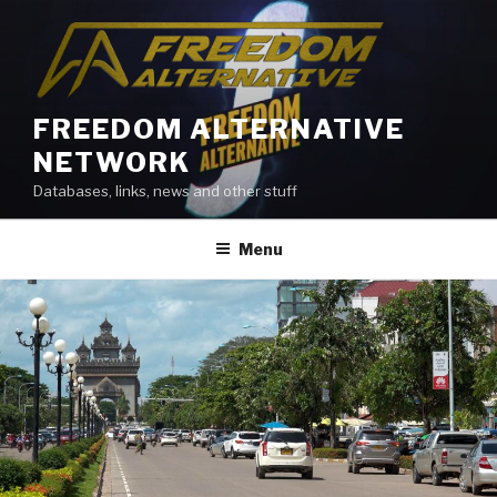
Skip
to
content
FREEDOM ALTERNATIVE
NETWORK
Databases, links, news and other stuff
Menu