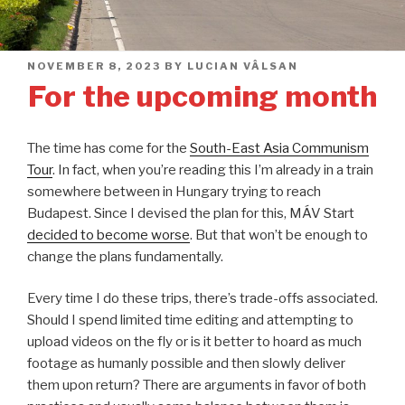
POSTED
NOVEMBER 8, 2023
BY
LUCIAN VÂLSAN
ON
For the upcoming month
The time has come for the
South-East Asia Communism
Tour
. In fact, when you’re reading this I’m already in a train
somewhere between in Hungary trying to reach
Budapest. Since I devised the plan for this, MÁV Start
decided to become worse
. But that won’t be enough to
change the plans fundamentally.
Every time I do these trips, there’s trade-offs associated.
Should I spend limited time editing and attempting to
upload videos on the fly or is it better to hoard as much
footage as humanly possible and then slowly deliver
them upon return? There are arguments in favor of both