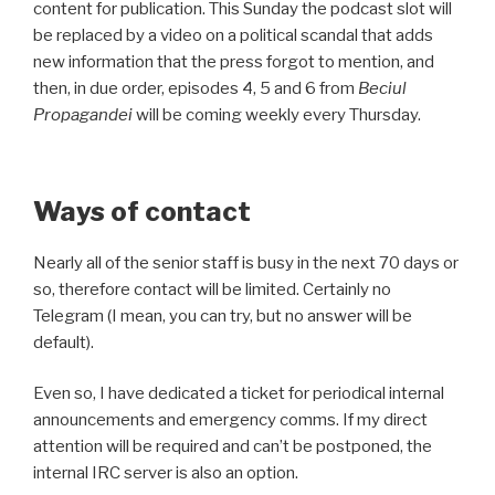
content for publication. This Sunday the podcast slot will
be replaced by a video on a political scandal that adds
new information that the press forgot to mention, and
then, in due order, episodes 4, 5 and 6 from
Beciul
Propagandei
will be coming weekly every Thursday.
Ways of contact
Nearly all of the senior staff is busy in the next 70 days or
so, therefore contact will be limited. Certainly no
Telegram (I mean, you can try, but no answer will be
default).
Even so, I have dedicated a ticket for periodical internal
announcements and emergency comms. If my direct
attention will be required and can’t be postponed, the
internal IRC server is also an option.