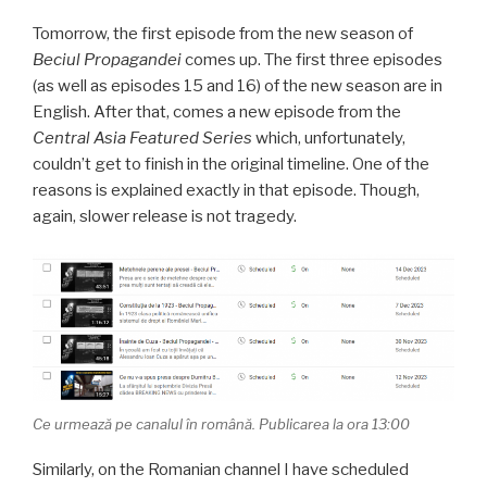
Tomorrow, the first episode from the new season of
Beciul Propagandei
comes up. The first three episodes
(as well as episodes 15 and 16) of the new season are in
English. After that, comes a new episode from the
Central Asia Featured Series
which, unfortunately,
couldn’t get to finish in the original timeline. One of the
reasons is explained exactly in that episode. Though,
again, slower release is not tragedy.
Ce urmează pe canalul în română. Publicarea la ora 13:00
Similarly, on the Romanian channel I have scheduled