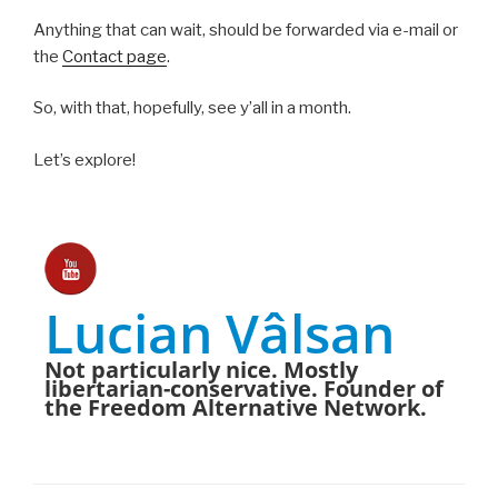
Anything that can wait, should be forwarded via e-mail or
the
Contact page
.
So, with that, hopefully, see y’all in a month.
Let’s explore!
Lucian Vâlsan
Not particularly nice. Mostly
libertarian-conservative. Founder of
the Freedom Alternative Network.