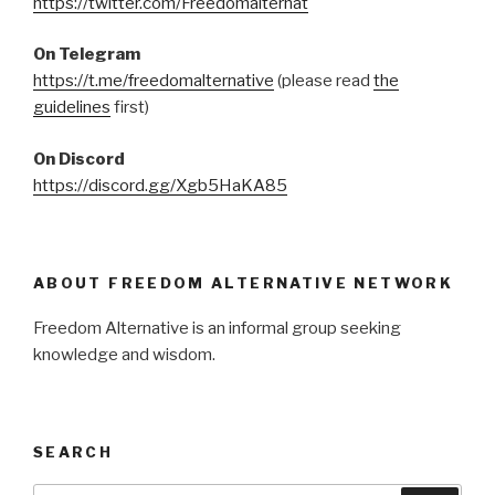
https://twitter.com/Freedomalternat
On Telegram
https://t.me/freedomalternative
(please read
the
guidelines
first)
On Discord
https://discord.gg/Xgb5HaKA85
ABOUT FREEDOM ALTERNATIVE NETWORK
Freedom Alternative is an informal group seeking
knowledge and wisdom.
SEARCH