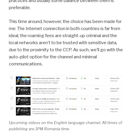
practices and usually some balance between them is
preferable.
This time around, however, the choice has been made for
me: The Internet connection in both countries is far from
ideal, the roaming fees are straight-up criminal and the
local networks aren’t to be trusted with sensitive data,
due to the proximity to the CCP. As such, we’ll go with the
auto-pilot option for the channel and minimal
communications.
Upcoming videos on the English language channel. All times of
publishing are 1PM Romania time.