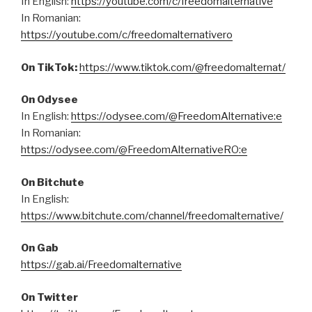
In English:
https://youtube.com/c/freedomalternative
In Romanian:
https://youtube.com/c/freedomalternativero
On TikTok:
https://www.tiktok.com/@freedomalternat/
On Odysee
In English:
https://odysee.com/@FreedomAlternative:e
In Romanian:
https://odysee.com/@FreedomAlternativeRO:e
On Bitchute
In English:
https://www.bitchute.com/channel/freedomalternative/
On Gab
https://gab.ai/Freedomalternative
On Twitter