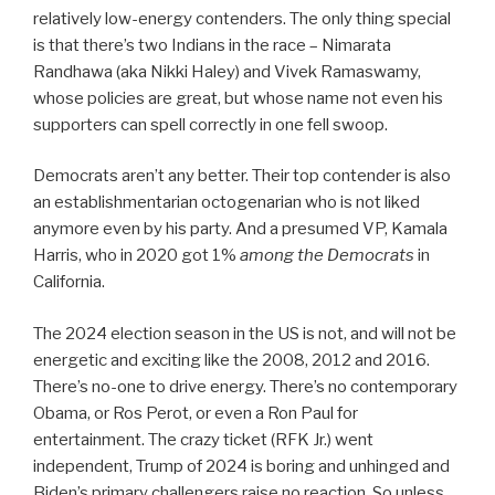
relatively low-energy contenders. The only thing special
is that there’s two Indians in the race – Nimarata
Randhawa (aka Nikki Haley) and Vivek Ramaswamy,
whose policies are great, but whose name not even his
supporters can spell correctly in one fell swoop.
Democrats aren’t any better. Their top contender is also
an establishmentarian octogenarian who is not liked
anymore even by his party. And a presumed VP, Kamala
Harris, who in 2020 got 1%
among the Democrats
in
California.
The 2024 election season in the US is not, and will not be
energetic and exciting like the 2008, 2012 and 2016.
There’s no-one to drive energy. There’s no contemporary
Obama, or Ros Perot, or even a Ron Paul for
entertainment. The crazy ticket (RFK Jr.) went
independent, Trump of 2024 is boring and unhinged and
Biden’s primary challengers raise no reaction. So unless