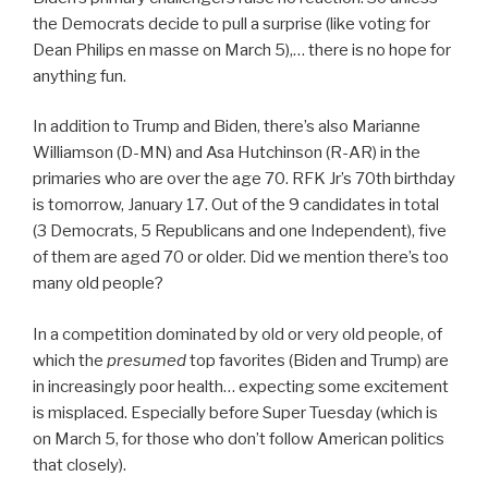
the Democrats decide to pull a surprise (like voting for
Dean Philips en masse on March 5),… there is no hope for
anything fun.
In addition to Trump and Biden, there’s also Marianne
Williamson (D-MN) and Asa Hutchinson (R-AR) in the
primaries who are over the age 70. RFK Jr’s 70th birthday
is tomorrow, January 17. Out of the 9 candidates in total
(3 Democrats, 5 Republicans and one Independent), five
of them are aged 70 or older. Did we mention there’s too
many old people?
In a competition dominated by old or very old people, of
which the
presumed
top favorites (Biden and Trump) are
in increasingly poor health… expecting some excitement
is misplaced. Especially before Super Tuesday (which is
on March 5, for those who don’t follow American politics
that closely).