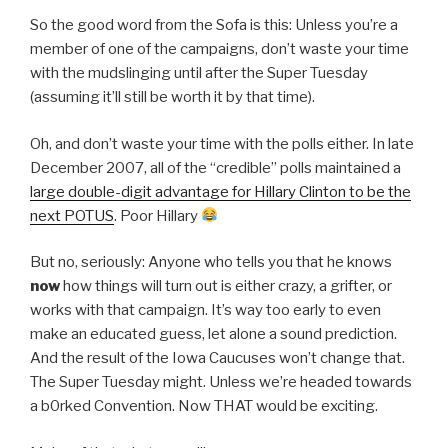
So the good word from the Sofa is this: Unless you’re a
member of one of the campaigns, don’t waste your time
with the mudslinging until after the Super Tuesday
(assuming it’ll still be worth it by that time).
Oh, and don’t waste your time with the polls either. In late
December 2007, all of the “credible” polls maintained a
large double-digit advantage for Hillary Clinton to be the
next POTUS
. Poor Hillary
But no, seriously: Anyone who tells you that he knows
now
how things will turn out is either crazy, a grifter, or
works with that campaign. It’s way too early to even
make an educated guess, let alone a sound prediction.
And the result of the Iowa Caucuses won’t change that.
The Super Tuesday might. Unless we’re headed towards
a b0rked Convention. Now THAT would be exciting.