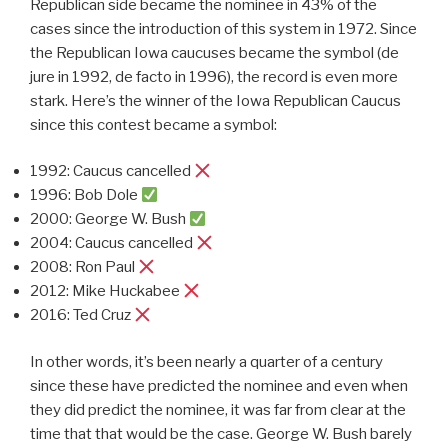
Republican side became the nominee in 43% of the
cases since the introduction of this system in 1972. Since
the Republican Iowa caucuses became the symbol (de
jure in 1992, de facto in 1996), the record is even more
stark. Here’s the winner of the Iowa Republican Caucus
since this contest became a symbol:
1992: Caucus cancelled
1996: Bob Dole
2000: George W. Bush
2004: Caucus cancelled
2008: Ron Paul
2012: Mike Huckabee
2016: Ted Cruz
In other words, it’s been nearly a quarter of a century
since these have predicted the nominee and even when
they did predict the nominee, it was far from clear at the
time that that would be the case. George W. Bush barely