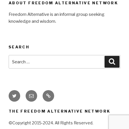
ABOUT FREEDOM ALTERNATIVE NETWORK
Freedom Alternative is an informal group seeking
knowledge and wisdom.
SEARCH
Search
Searc
for:
Twitter
Email
Donate
THE FREEDOM ALTERNATIVE NETWORK
©Copyright 2015-2024. All Rights Reserved.