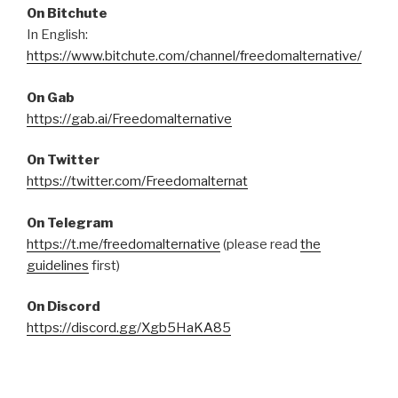
On Bitchute
In English:
https://www.bitchute.com/channel/freedomalternative/
On Gab
https://gab.ai/Freedomalternative
On Twitter
https://twitter.com/Freedomalternat
On Telegram
https://t.me/freedomalternative
(please read
the
guidelines
first)
On Discord
https://discord.gg/Xgb5HaKA85