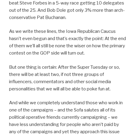
beat Steve Forbes in a 5-way race getting 10 delegates
out of the 25. And Bob Dole got only 3% more than arch-
conservative Pat Buchanan.
As we write these lines, the Iowa Republican Caucus
hasn’t even begun and that’s exactly the point: At the end
of them we’ll all still be none the wiser on how the primary
contest on the GOP side will turn out.
But one thing is certain: After the Super Tuesday or so,
there will be at least two, if not three groups of
influencers, commentators and other social media
personalities that we will all be able to poke fun at.
And while we completely understand those who work in
one of the campaigns – and the Sofa salutes all of its
political operative friends currently campaigning – we
have less understanding for people who aren’t paid by
any of the campaigns and yet they approach this issue