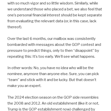
with so much vigor and so little wisdom. Similarly, while
we understand those who placed a bet, we also feel that
one’s personal financial interest should be kept separate
from evaluating the relevant data (or, in this case, lack
thereof).
Over the last 6 months, our mailbox was consistently
bombarded with messages about the GOP contest and
pressure to predict things, only to then “disappoint” by
repeating this: It’s too early. We’ll see what happens.
In other words: No, you have no idea who will be the
nominee, anymore than anyone else. Sure, you can pick
“team” and stick with it and be lucky. But that doesn’t
make you an expert.
The 2024 election season on the GOP side resembles
the 2008 and 2012. An old establishment (like it or not,
Trump is the GOP establishment now) challenged by