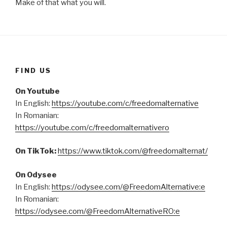
Make of that what you will.
FIND US
On Youtube
In English:
https://youtube.com/c/freedomalternative
In Romanian:
https://youtube.com/c/freedomalternativero
On TikTok:
https://www.tiktok.com/@freedomalternat/
On Odysee
In English:
https://odysee.com/@FreedomAlternative:e
In Romanian:
https://odysee.com/@FreedomAlternativeRO:e