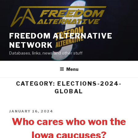
Skip
to
content
FREEDOM ALTERNATIVE
NETWORK
Databases, links, news and other stuff
Menu
CATEGORY: ELECTIONS-2024-
GLOBAL
POSTED
JANUARY 16, 2024
ON
Who cares who won the
Iowa caucuses?