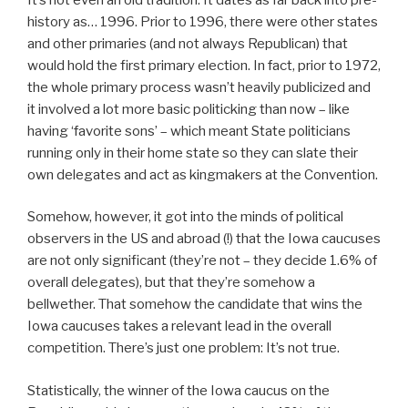
history as… 1996. Prior to 1996, there were other states
and other primaries (and not always Republican) that
would hold the first primary election. In fact, prior to 1972,
the whole primary process wasn’t heavily publicized and
it involved a lot more basic politicking than now – like
having ‘favorite sons’ – which meant State politicians
running only in their home state so they can slate their
own delegates and act as kingmakers at the Convention.
Somehow, however, it got into the minds of political
observers in the US and abroad (!) that the Iowa caucuses
are not only significant (they’re not – they decide 1.6% of
overall delegates), but that they’re somehow a
bellwether. That somehow the candidate that wins the
Iowa caucuses takes a relevant lead in the overall
competition. There’s just one problem: It’s not true.
Statistically, the winner of the Iowa caucus on the