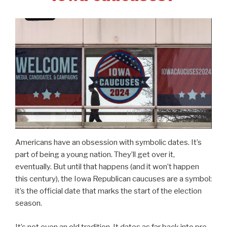
Americans have an obsession with symbolic dates. It’s
part of being a young nation. They’ll get over it,
eventually. But until that happens (and it won’t happen
this century), the Iowa Republican caucuses are a symbol:
it’s the official date that marks the start of the election
season.
It’s not even an old tradition. It dates as far back into pre-